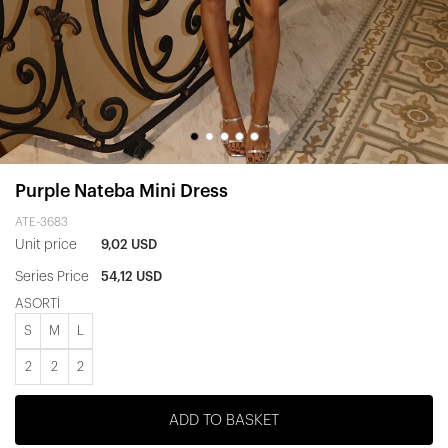
Purple Nateba Mini Dress
ATE-3683
Unit price
9,02 USD
Series Price
54,12 USD
ASORTİ
S
M
L
2
2
2
ADD TO BASKET