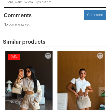
cm, Waist: 62 cm, Hips: 93 cm
Comments
Comment
No comments yet
Similar products
%15