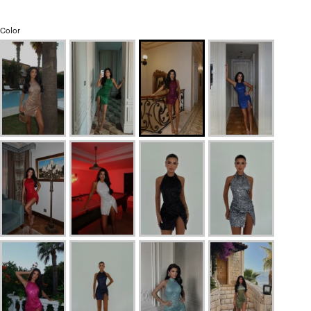
Color