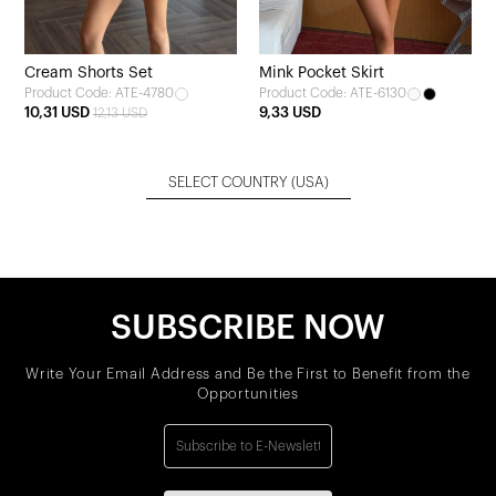
Cream Shorts Set
Mink Pocket Skirt
Product Code: ATE-4780
Product Code: ATE-6130
10,31 USD
9,33 USD
12,13 USD
SELECT COUNTRY
(USA)
SUBSCRIBE NOW
Write Your Email Address and Be the First to Benefit from the
Opportunities