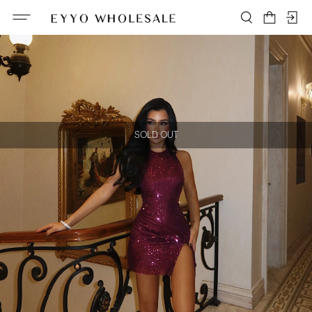
SOLD OUT