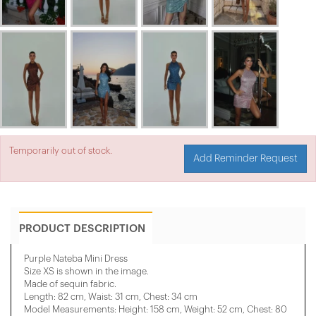
Temporarily out of stock.
Add Reminder Request
PRODUCT DESCRIPTION
Purple Nateba Mini Dress
Size XS is shown in the image.
Made of sequin fabric.
Length: 82 cm, Waist: 31 cm, Chest: 34 cm
Model Measurements: Height: 158 cm, Weight: 52 cm, Chest: 80