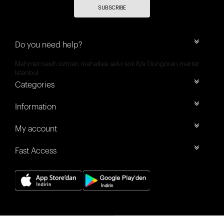
SUBSCRIBE
Do you need help?
Mehmet nesih özmen mahallesi selvi sok 8/a Güngören merter
İstanbul
Categories
Information
My account
Fast Access