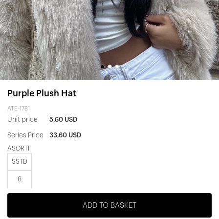
Purple Plush Hat
ATE-1781
Unit price
5,60 USD
Series Price
33,60 USD
ASORTİ
SSTD
6
ADD TO BASKET