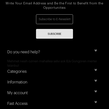
Write Your Email Address and Be the First to Benefit from the
Opportunities
SUBSCRIBE
Do you need help?
Mehmet nesih özmen mahallesi selvi sok 8/a Güngören merter
İstanbul
Categories
Information
My account
Fast Access