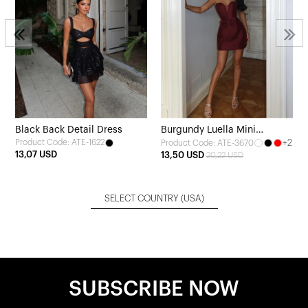
Black Back Detail Dress
Burgundy Luella Mini
Product Code: ATE-1622
+2
Product Code: ATE-3670
Evening Dress
13,07 USD
13,50 USD
20,22 USD
SELECT COUNTRY
(USA)
SUBSCRIBE NOW