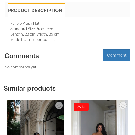
PRODUCT DESCRIPTION
Purple Plush Hat
​Standard Size Produced.
Length: 23 cm Width: 35 cm
Made from Imported Fur.
Comments
Comment
No comments yet
Similar products
%33