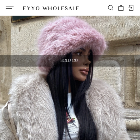
SOLD OUT