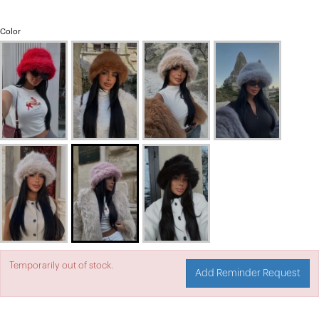
Color
Temporarily out of stock.
Add Reminder Request