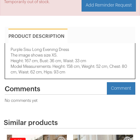
Temporarily out of stock.
Add Reminder Request
PRODUCT DESCRIPTION
Purple Sisu Long Evening Dress
The image shows size XS.
Height: 167 cm, Bust: 36 cm, Waist: 33 cm
Model Measurements: Height: 158 cm, Weight: 52 cm, Chest: 80
cm, Waist: 62 cm, Hips: 93 cm
Comments
Comment
No comments yet
Similar products