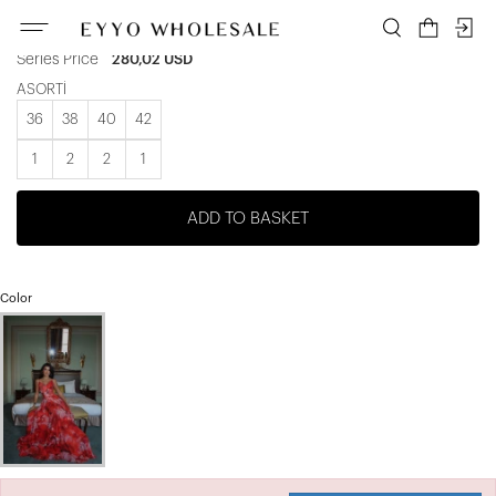
Unit price
46,67 USD
Series Price
280,02 USD
ASORTİ
36
38
40
42
1
2
2
1
ADD TO BASKET
Color