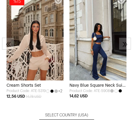
%15
3
Cream Shorts Set
Navy Blue Square Neck Suit
+2
Product Code: ATE-5908
Product Code: ATE-5319
with Trousers
14,62 USD
12,56 USD
14,78 USD
SELECT COUNTRY
(USA)