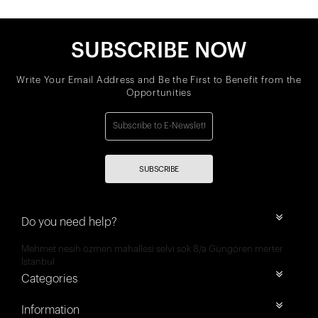
SUBSCRIBE NOW
Write Your Email Address and Be the First to Benefit from the
Opportunities
SUBSCRIBE
Do you need help?
Mehmet nesih özmen mahallesi selvi sok 8/a Güngören merter
İstanbul
Categories
Information