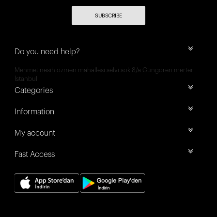
SUBSCRIBE
Do you need help?
Mehmet nesih özmen mahallesi selvi sok 8/a Güngören merter
İstanbul
Categories
Information
My account
Fast Access