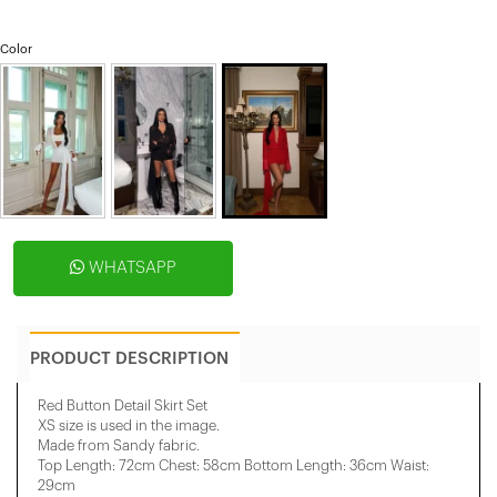
Color
WHATSAPP
PRODUCT DESCRIPTION
Red Button Detail Skirt Set
XS size is used in the image.
Made from Sandy fabric.
Top Length: 72cm Chest: 58cm Bottom Length: 36cm Waist:
29cm