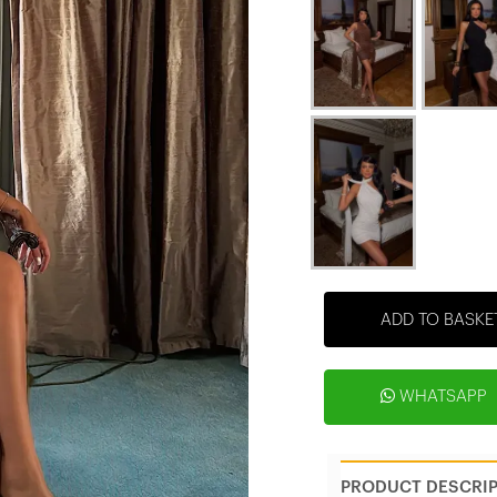
ADD TO BASKE
WHATSAPP
PRODUCT DESCRI