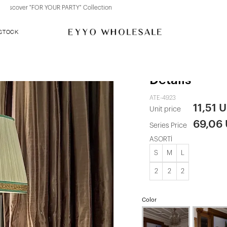
Discover "BHO CHIC" Collection
 STOCK
Red Dress wi
Details
ATE-4923
11,51 
Unit price
69,06
Series Price
ASORTİ
S
M
L
2
2
2
Color