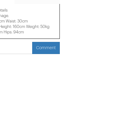
tails
image.
6cm Waist: 30cm
eight: 160cm Weight: 50kg
cm Hips: 94cm
Comment