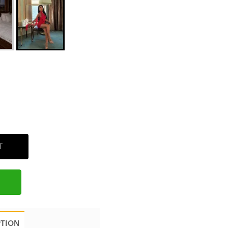
T
PTION