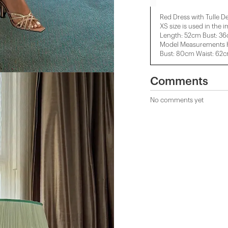
Red Dress with Tulle De
XS size is used in the 
Length: 52cm Bust: 3
Model Measurements H
Bust: 80cm Waist: 62
Comments
No comments yet