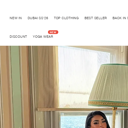
Discover "FOR YOUR PARTY" Collection
NEW IN
DUBAI SS'26
TOP CLOTHING
BEST SELLER
BACK IN
DISCOUNT
YOGA WEAR