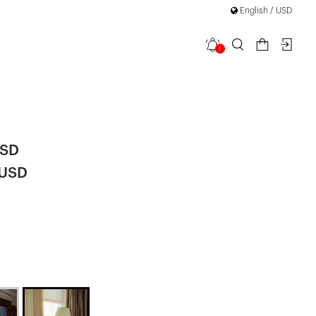
English / USD
1
th Tulle
|
USD
 USD