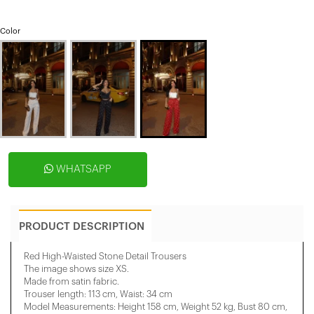
Color
WHATSAPP
PRODUCT DESCRIPTION
Red High-Waisted Stone Detail Trousers
The image shows size XS.
Made from satin fabric.
Trouser length: 113 cm, Waist: 34 cm
Model Measurements: Height 158 ​​cm, Weight 52 kg, Bust 80 cm,