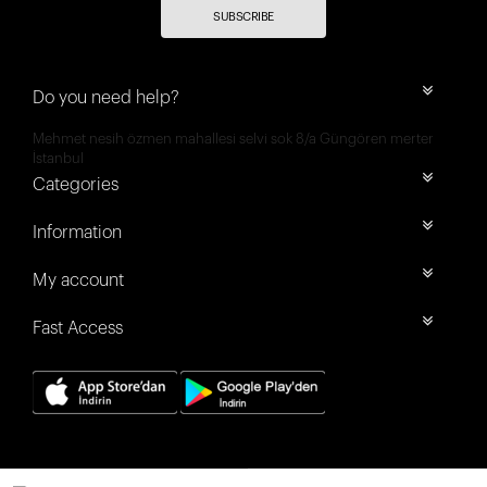
SUBSCRIBE
Do you need help?
Mehmet nesih özmen mahallesi selvi sok 8/a Güngören merter
İstanbul
Categories
Information
My account
Fast Access