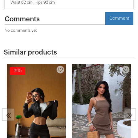
Waist 62 cm, Hips 93 cm
Comments
Comment
No comments yet
Similar products
%15