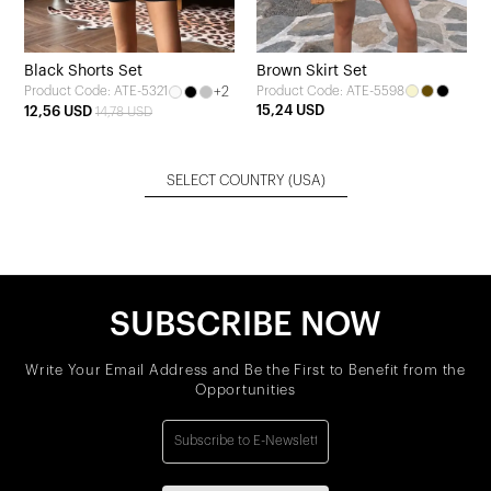
Black Shorts Set
Brown Skirt Set
+2
Product Code: ATE-5598
Product Code: ATE-5321
15,24 USD
12,56 USD
14,78 USD
SELECT COUNTRY
(USA)
SUBSCRIBE NOW
Write Your Email Address and Be the First to Benefit from the
Opportunities