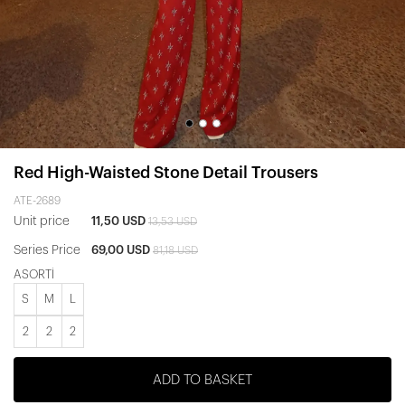
Red High-Waisted Stone Detail Trousers
ATE-2689
Unit price
11,50 USD
13,53 USD
Series Price
69,00 USD
81,18 USD
ASORTİ
S
M
L
2
2
2
ADD TO BASKET