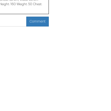
ight: 160 Weight: 50 Chest:
Comment