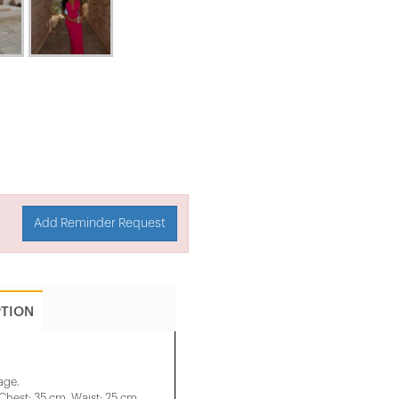
Add Reminder Request
PTION
age.
Chest: 35 cm, Waist: 25 cm