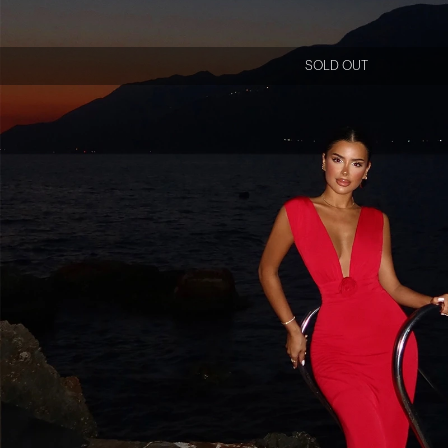
SOLD OUT