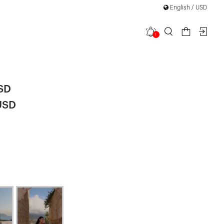
English / USD
1
ess
SD
USD