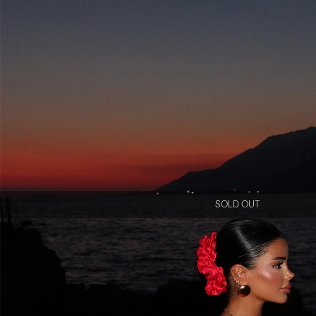
SOLD OUT