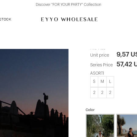
Discover "FOR YOUR PARTY" Collection
 STOCK
Red Long Dr
ATE-1433
9,57 U
Unit price
57,42 
Series Price
ASORTİ
S
M
L
2
2
2
Color