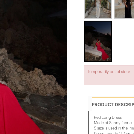
Temporarily out of stock.
PRODUCT DESCRI
Red Long Dress
Made of Sandy fabric.
S size is used in the im
Dress Length: 147 cm, 