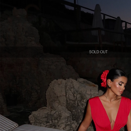
SOLD OUT