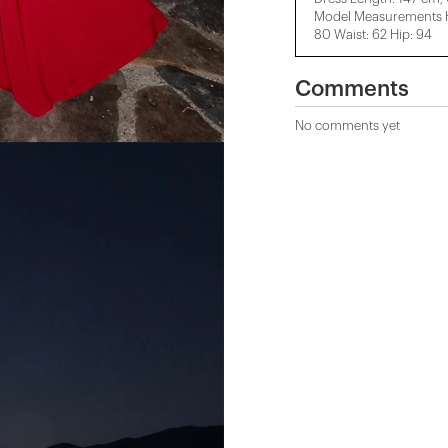
Model Measurements He
80 Waist: 62 Hip: 94
Comments
No comments yet