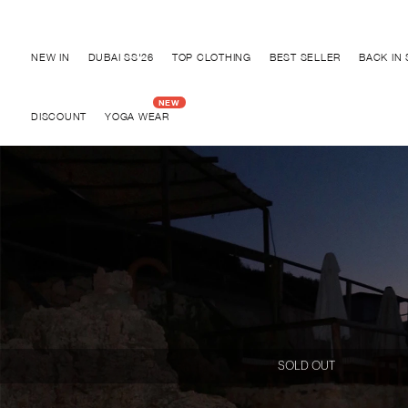
Discover "BHO CHIC" Collection
NEW IN
DUBAI SS'26
TOP CLOTHING
BEST SELLER
BACK IN
DISCOUNT
YOGA WEAR
SOLD OUT