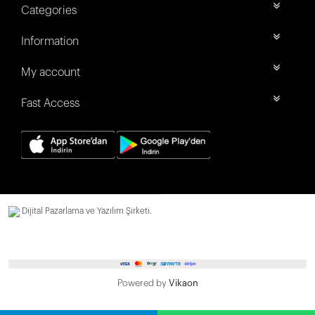
Categories
Information
My account
Fast Access
Dijital Pazarlama ve Yazılım Şirketi.
Powered by
Vikaon