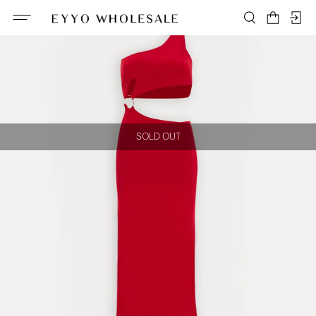
SOLD OUT