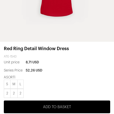
Red Ring Detail Window Dress
ATE-1543
Unit price
8,71 USD
Series Price
52,26 USD
ASORTİ
S
M
L
2
2
2
ADD TO BASKET