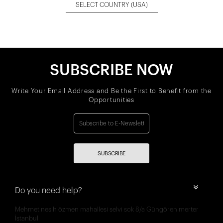
SELECT COUNTRY
(USA)
SUBSCRIBE NOW
Write Your Email Address and Be the First to Benefit from the
Opportunities
SUBSCRIBE
Do you need help?
Mehmet nesih özmen mahallesi selvi sok 8/a Güngören merter
İstanbul