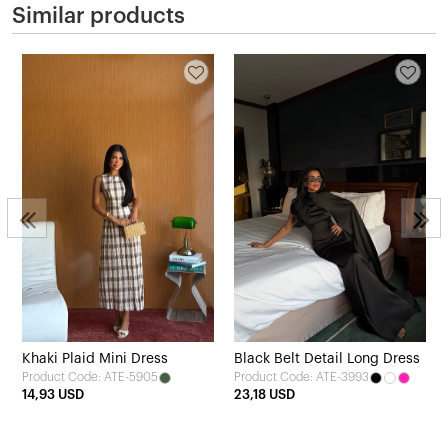
Similar products
Khaki Plaid Mini Dress
Black Belt Detail Long Dress
Product Code: ATE-5905
Product Code: ATE-3993
14,93 USD
23,18 USD