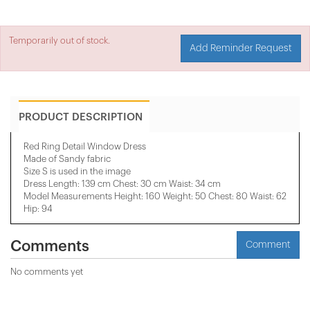
Temporarily out of stock.
Add Reminder Request
PRODUCT DESCRIPTION
Red Ring Detail Window Dress
Made of Sandy fabric
Size S is used in the image
Dress Length: 139 cm Chest: 30 cm Waist: 34 cm
​Model Measurements Height: 160 Weight: 50 Chest: 80 Waist: 62
Hip: 94
Comments
Comment
No comments yet