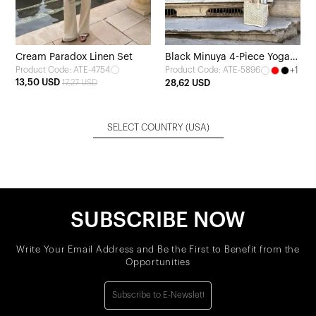
Cream Paradox Linen Set
Black Minuya 4-Piece Yoga
Product Code: ATE-4754
+1
Product Code: ATE-5896
Set
13,50 USD
17,27 USD
28,62 USD
SELECT COUNTRY
(USA)
SUBSCRIBE NOW
Write Your Email Address and Be the First to Benefit from the
Opportunities