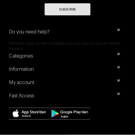
SUBSCRIBE
Do you need help?
Mehmet nesih özmen mahallesi selvi sok 8/a Güngören merter
İstanbul
Categories
Information
My account
Fast Access