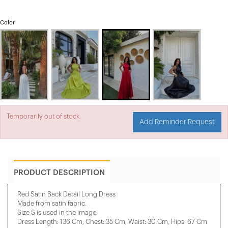
Color
Temporarily out of stock.
Add Reminder Request
PRODUCT DESCRIPTION
Red Satin Back Detail Long Dress
Made from satin fabric.
Size S is used in the image.
Dress Length: 136 Cm, Chest: 35 Cm, ​​Waist: 30 Cm, Hips: 67 Cm