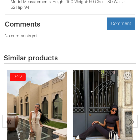
Model Measurements: Height: 160 Weight: 50 Chest: 80 Waist:
62 Hip: 94
Comments
Comment
No comments yet
Similar products
%22