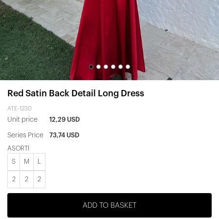
Red Satin Back Detail Long Dress
ATE-1230
Unit price
12,29 USD
Series Price
73,74 USD
ASORTİ
S
M
L
2
2
2
ADD TO BASKET