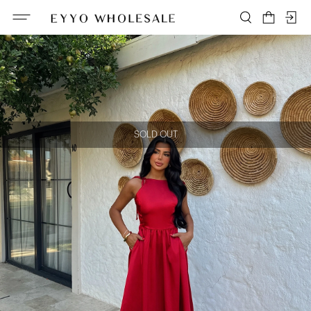
SOLD OUT