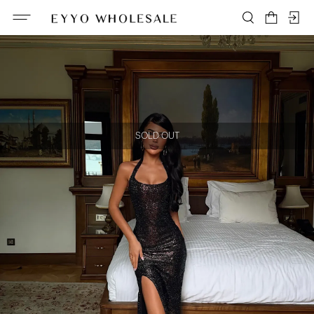
SOLD OUT