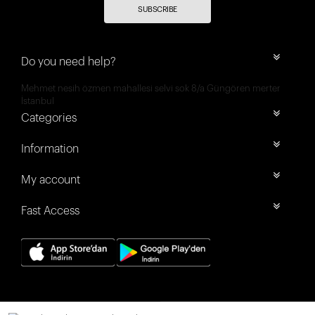
SUBSCRIBE
Do you need help?
Mehmet nesih özmen mahallesi selvi sok 8/a Güngören merter
İstanbul
Categories
Information
My account
Fast Access