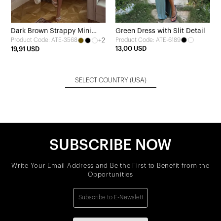
Dark Brown Strappy Mini
Green Dress with Slit Detail
+2
Product Code: ATE-6189
Product Code: ATE-3568
Dress
13,00 USD
19,91 USD
SELECT COUNTRY
(USA)
SUBSCRIBE NOW
Write Your Email Address and Be the First to Benefit from the
Opportunities