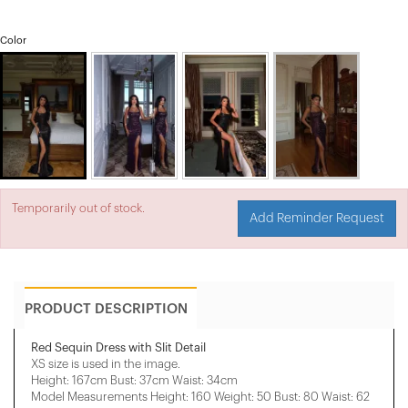
Color
Temporarily out of stock.
Add Reminder Request
PRODUCT DESCRIPTION
Red Sequin Dress with Slit Detail
XS size is used in the image.
Height: 167cm Bust: 37cm Waist: 34cm
Model Measurements Height: 160 Weight: 50 Bust: 80 Waist: 62