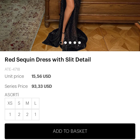
Red Sequin Dress with Slit Detail
ATE-4718
Unit price
15,56 USD
Series Price
93,33 USD
ASORTİ
XS
S
M
L
1
2
2
1
ADD TO BASKET