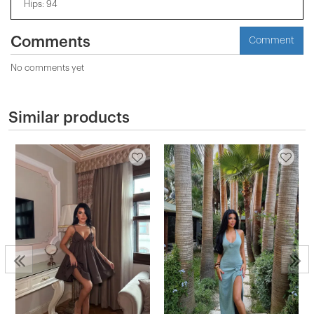
Hips: 94
Comments
Comment
No comments yet
Similar products