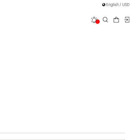
English / USD
1