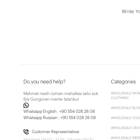
Write Y
Do you need help?
Categories
Mehmet nesih özmen mahallesi selvi sok
WHOLESALE WOM
CLOTHING
8/a Güngören merter İstanbul
WHOLESALE BLO
Whatsapp English : +90 554 028 28 08
Whatsapp Russian : +90 554 028 28 08
WHOLESALE COA
WHOLESALE CRO
Customer Representative:
WHOLESALE DRE
Mid-Week 09:00 - 23.59 , Saturday 09:00 -