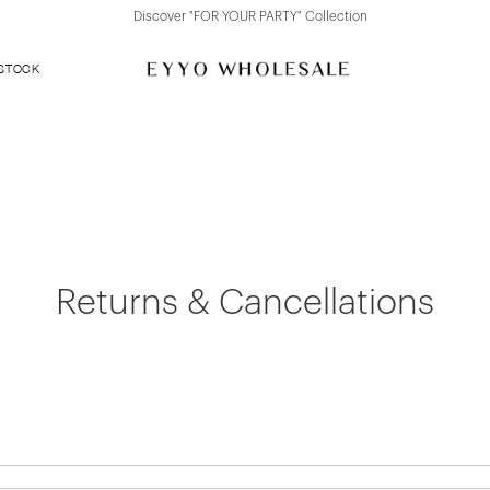
Discover "FOR YOUR PARTY" Collection
 STOCK
Returns & Cancellations