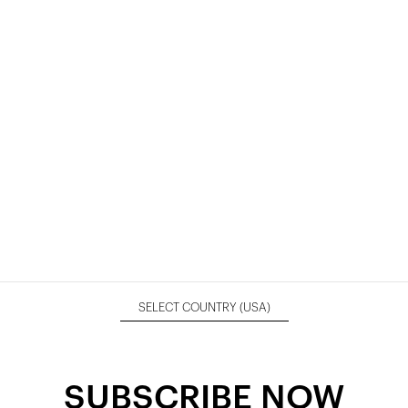
SELECT COUNTRY
(USA)
SUBSCRIBE NOW