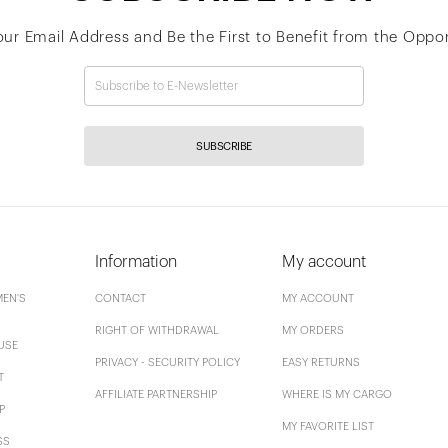
our Email Address and Be the First to Benefit from the Oppor
SUBSCRIBE
Information
My account
EN'S
CONTACT
MY ACCOUNT
RIGHT OF WITHDRAWAL
MY ORDERS
USE
PRIVACY - SECURITY POLICY
EASY RETURNS
T
AFFILIATE PARTNERSHIP
WHERE IS MY CARGO
P
MY FAVORITE LIST
SS