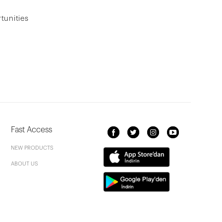
tunities
Fast Access
NEW PRODUCTS
ABOUT US