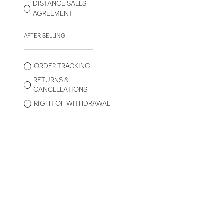
DISTANCE SALES
AGREEMENT
AFTER SELLING
ORDER TRACKING
RETURNS &
CANCELLATIONS
RIGHT OF WITHDRAWAL