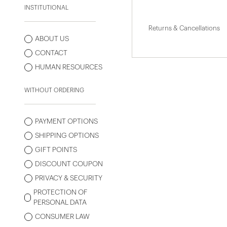
INSTITUTIONAL
Returns & Cancellations
ABOUT US
CONTACT
HUMAN RESOURCES
WITHOUT ORDERING
PAYMENT OPTIONS
SHIPPING OPTIONS
GIFT POINTS
DISCOUNT COUPON
PRIVACY & SECURITY
PROTECTION OF
PERSONAL DATA
CONSUMER LAW