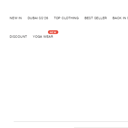
Discover "BHO CHIC" Collection
NEW IN
DUBAI SS'26
TOP CLOTHING
BEST SELLER
BACK IN
DISCOUNT
YOGA WEAR