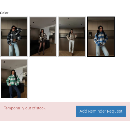
Color
Temporarily out of stock.
Add Reminder Request