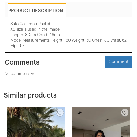
PRODUCT DESCRIPTION
Saks Cashmere Jacket
XS size is used in the image.
Length: 80cm Chest: 46cm
Model Measurements Height: 160 Weight: 50 Chest: 80 Waist: 62
Hips: 94
Comments
Comment
No comments yet
Similar products