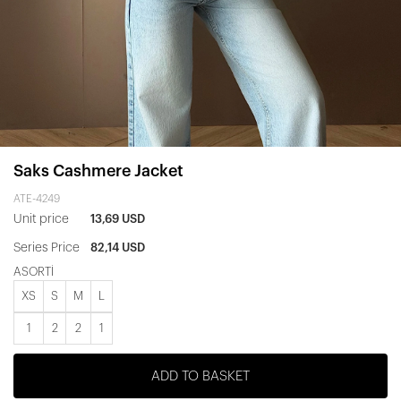
Saks Cashmere Jacket
ATE-4249
Unit price
13,69 USD
Series Price
82,14 USD
ASORTİ
XS
S
M
L
1
2
2
1
ADD TO BASKET