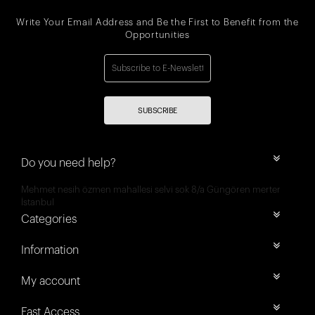
Write Your Email Address and Be the First to Benefit from the
Opportunities
SUBSCRIBE
Do you need help?
Mehmet nesih özmen mahallesi selvi sok 8/a Güngören merter
İstanbul
Categories
Information
My account
Fast Access