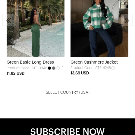
Green Basic Long Dress
Green Cashmere Jacket
+1
Product Code: ATE-4248
Product Code: ATE-3348
13,69 USD
11,82 USD
SELECT COUNTRY
(USA)
SUBSCRIBE NOW