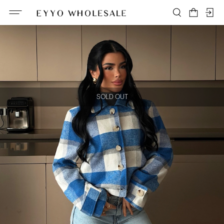
SOLD OUT