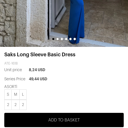
Saks Long Sleeve Basic Dress
ATE-1618
Unit price
8,24 USD
Series Price
49,44 USD
ASORTİ
S
M
L
2
2
2
ADD TO BASKET