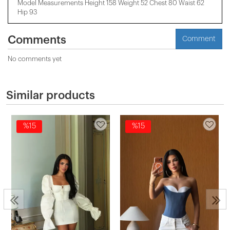
Model Measurements Height 158 ​​Weight 52 Chest 80 Waist 62
Hip 93
Comments
Comment
No comments yet
Similar products
%15
%15