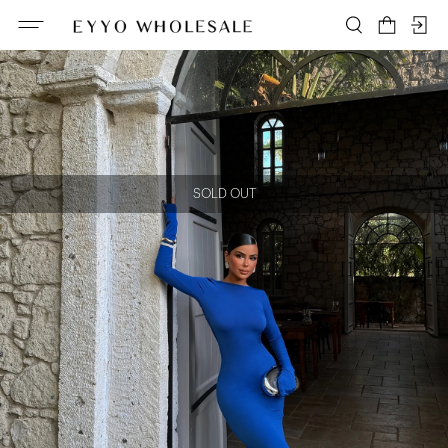
SOLD OUT