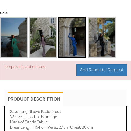
Color
Temporarily out of stock.
Add Reminder Request
PRODUCT DESCRIPTION
Saks Long Sleeve Basic Dress
XS size is used in the image.
Made of Sandy Fabric.
Dress Length: 154 cm Waist: 27 cm Chest: 30 cm