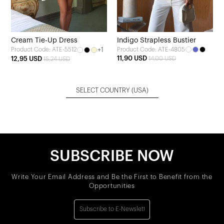
Cream Tie-Up Dress
Indigo Strapless Bustier
+1
Product Code: ATE-4805
Product Code: ATE-5512
11,90 USD
12,95 USD
14,00 USD
15,24 USD
SELECT COUNTRY
(USA)
SUBSCRIBE NOW
Write Your Email Address and Be the First to Benefit from the
Opportunities