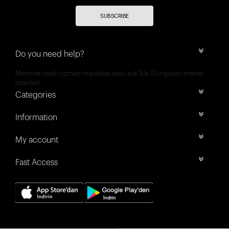
SUBSCRIBE
Do you need help?
Mehmet nesih özmen mahallesi selvi sok 8/a Güngören merter
İstanbul
Categories
Information
My account
Fast Access