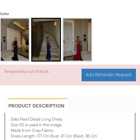
Color
Temporarily out of stock.
Add Reminder Request
PRODUCT DESCRIPTION
Saks Pearl Detail Long Dress
Size XS is used in the image.
Made from Crep Fabric.
Dress Length: 171 Cm Bust: 41 Cm Waist: 36 Cm