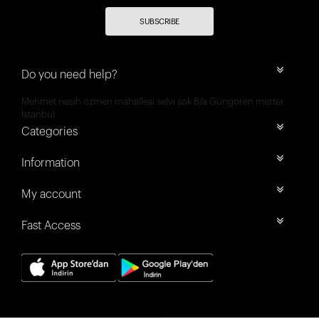
SUBSCRIBE
Do you need help?
Mehmet nesih özmen mahallesi selvi sok 8/a Güngören merter
İstanbul
Categories
Information
My account
Fast Access