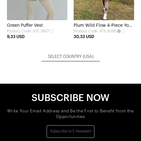
Green Puffer Vest
Plum Wild Flow 4-Piece Yoga
Product Code: ATE-3807
Product Code: ATE-6090
Set
9,33 USD
30,33 USD
SELECT COUNTRY
(USA)
SUBSCRIBE NOW
Write Your Email Address and Be the First to Benefit from the
Opportunities