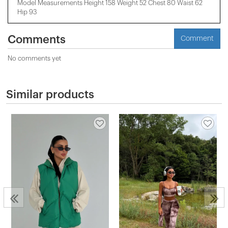
Model Measurements Height 158 ​​Weight 52 Chest 80 Waist 62
Hip 93
Comments
Comment
No comments yet
Similar products