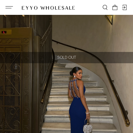
SOLD OUT