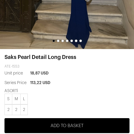
Saks Pearl Detail Long Dress
ATE-1553
Unit price
18,87 USD
Series Price
113,22 USD
ASORTİ
S
M
L
2
2
2
ADD TO BASKET