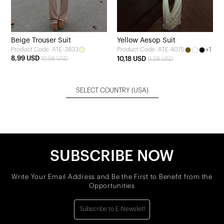
Beige Trouser Suit
Yellow Aesop Suit
Product Code: ATE-3833
+1
Product Code: ATE-4075
8,99 USD
10,58 USD
10,18 USD
11,98 USD
SELECT COUNTRY
(USA)
SUBSCRIBE NOW
Write Your Email Address and Be the First to Benefit from the
Opportunities