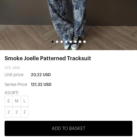
Smoke Joelle Patterned Tracksuit
ATE-3641
Unit price
20,22 USD
Series Price
121,32 USD
ASORTİ
S
M
L
2
2
2
ADD TO BASKET