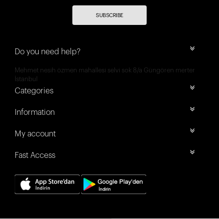
SUBSCRIBE
Do you need help?
Mehmet nesih özmen mahallesi selvi sok 8/a Güngören merter
İstanbul
Categories
Information
My account
Fast Access