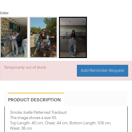
Color
Temporarily out of stock.
Add Reminder Request
PRODUCT DESCRIPTION
Smoke Joelle Patterned Tracksuit
The image shows a size XS.
Top Length: 40 cm, Chest: 44 cm, Bottom Length: 108 cm,
Waist: 38 cm