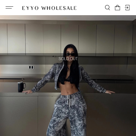
SOLD OUT