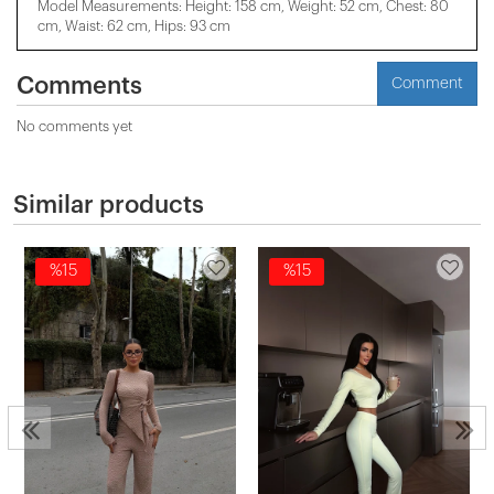
Model Measurements: Height: 158 cm, Weight: 52 cm, Chest: 80
cm, Waist: 62 cm, Hips: 93 cm
Comments
Comment
No comments yet
Similar products
%15
%15