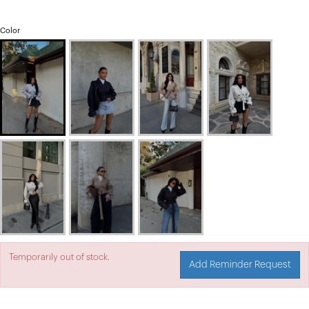
Color
Temporarily out of stock.
Add Reminder Request