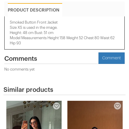
PRODUCT DESCRIPTION
Smoked Button Front Jacket
Size XS is used in the image.
Height: 48 cm Bust: 51 cm
Model Measurements Height 158 ​​Weight 52 Chest 80 Waist 62
Hip 93
Comments
Comment
No comments yet
Similar products