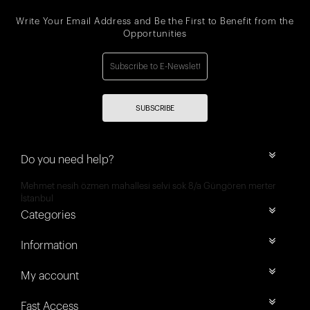
Write Your Email Address and Be the First to Benefit from the
Opportunities
SUBSCRIBE
Do you need help?
Mehmet nesih özmen mahallesi selvi sok 8/a Güngören merter
İstanbul
Categories
Information
My account
Fast Access