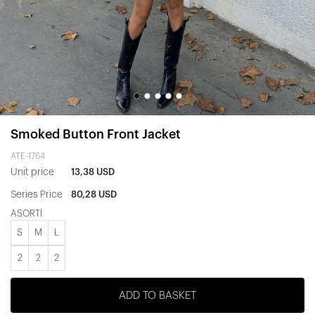
Smoked Button Front Jacket
ATE-1764
Unit price
13,38 USD
Series Price
80,28 USD
ASORTİ
S
M
L
2
2
2
ADD TO BASKET