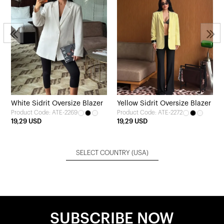
White Sidrit Oversize Blazer
Yellow Sidrit Oversize Blazer
Product Code: ATE-2269
Product Code: ATE-2272
19,29 USD
19,29 USD
SELECT COUNTRY
(USA)
SUBSCRIBE NOW