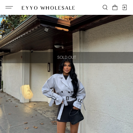
SOLD OUT