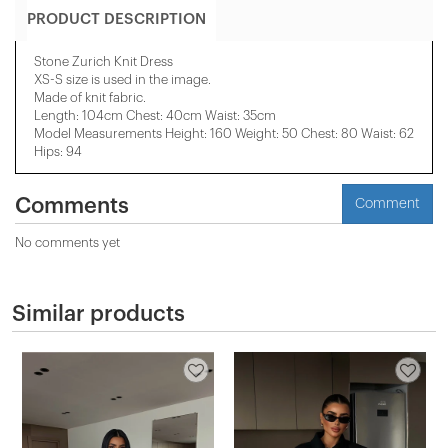
PRODUCT DESCRIPTION
Stone Zurich Knit Dress
XS-S
size is used in the image.
Made of knit fabric.
Length: 104cm Chest: 40cm Waist: 35cm
Model Measurements Height: 160 Weight: 50 Chest: 80 Waist: 62
Hips: 94
Comments
Comment
No comments yet
Similar products