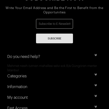
Write Your Email Address and Be the First to Benefit from the
Opportunities
SUBSCRIBE
Do you need help?
Mehmet nesih özmen mahallesi selvi sok 8/a Güngören merter
İstanbul
Categories
Information
My account
Fast Access