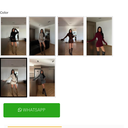
Color
WHATSAPP