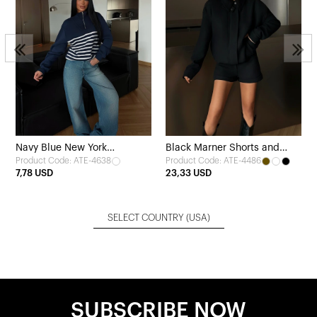
s
Navy Blue New York
Black Marner Shorts and
Product Code: ATE-4638
Product Code: ATE-4486
Sweatshirt
Jacket Set
7,78 USD
23,33 USD
SELECT COUNTRY
(USA)
SUBSCRIBE NOW