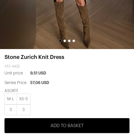
Stone Zurich Knit Dress
ATE-4425
Unit price
9,51 USD
Series Price
57,06 USD
ASORTİ
M-L
XS-S
3
3
ADD TO BASKET