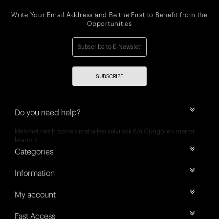
Write Your Email Address and Be the First to Benefit from the
Opportunities
SUBSCRIBE
Do you need help?
Mehmet nesih özmen mahallesi selvi sok 8/a Güngören merter
İstanbul
Categories
Information
My account
Fast Access