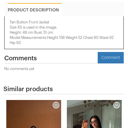
PRODUCT DESCRIPTION
Tan Button Front Jacket
Size XS is used in the image.
Height: 48 cm Bust: 51 cm
Model Measurements Height 158 ​​Weight 52 Chest 80 Waist 62
Hip 93
Comments
Comment
No comments yet
Similar products