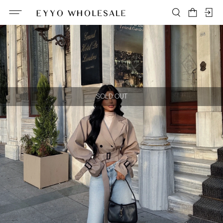
SOLD OUT