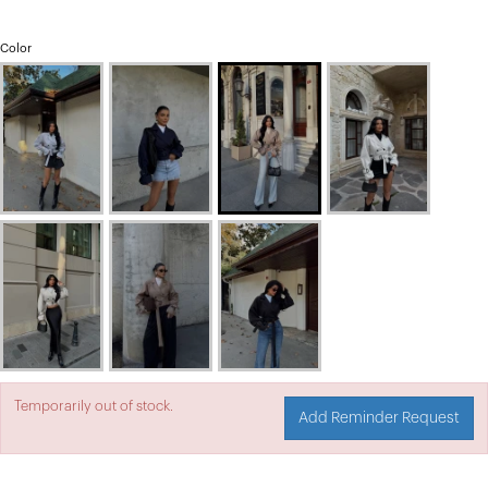
Color
Temporarily out of stock.
Add Reminder Request