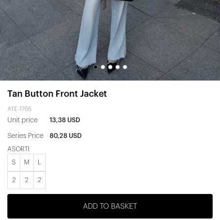
Tan Button Front Jacket
ATE-1766
Unit price
13,38 USD
Series Price
80,28 USD
ASORTİ
S
M
L
2
2
2
ADD TO BASKET