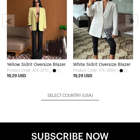
Yellow Sidrit Oversize Blazer
White Sidrit Oversize Blazer
Product Code: ATE-2272
Product Code: ATE-2269
19,29 USD
19,29 USD
SELECT COUNTRY
(USA)
SUBSCRIBE NOW