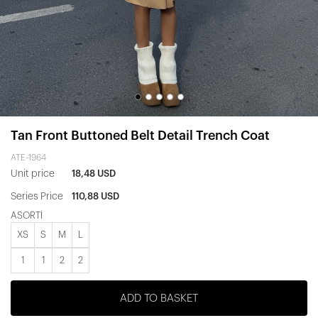
Tan Front Buttoned Belt Detail Trench Coat
ATE-1964
Unit price
18,48 USD
Series Price
110,88 USD
ASORTİ
XS
S
M
L
1
1
2
2
ADD TO BASKET