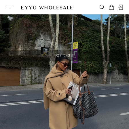
SOLD OUT