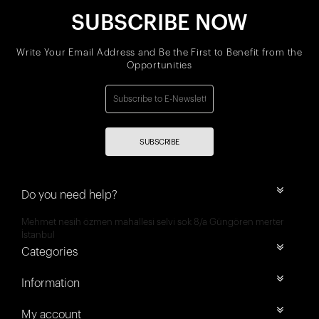
SUBSCRIBE NOW
Write Your Email Address and Be the First to Benefit from the
Opportunities
SUBSCRIBE
Do you need help?
Mehmet nesih özmen mahallesi selvi sok 8/a Güngören merter
İstanbul
Categories
Information
My account