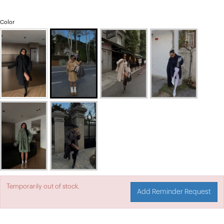
Color
Temporarily out of stock.
Add Reminder Request