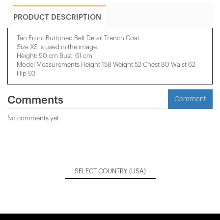
PRODUCT DESCRIPTION
Tan Front Buttoned Belt Detail Trench Coat
Size XS is used in the image.
Height: 90 cm Bust: 61 cm
Model Measurements Height 158 ​​Weight 52 Chest 80 Waist 62
Hip 93
Comments
Comment
No comments yet
SELECT COUNTRY
(USA)