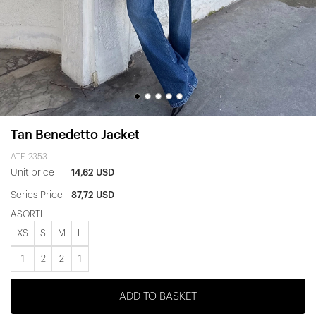
Tan Benedetto Jacket
ATE-2353
Unit price
14,62 USD
Series Price
87,72 USD
ASORTİ
XS
S
M
L
1
2
2
1
ADD TO BASKET