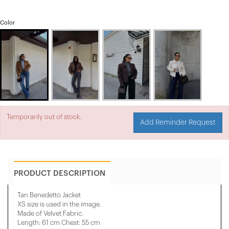
Color
Temporarily out of stock.
Add Reminder Request
PRODUCT DESCRIPTION
Tan Benedetto Jacket
XS size is used in the image.
Made of Velvet Fabric.
Length: 61 cm Chest: 55 cm