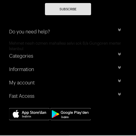
SUBSCRIBE
Do you need help?
Mehmet nesih özmen mahallesi selvi sok 8/a Güngören merter
İstanbul
Categories
Information
My account
Fast Access