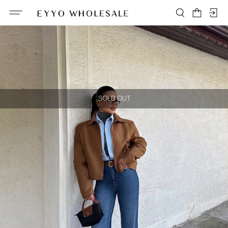
SOLD OUT