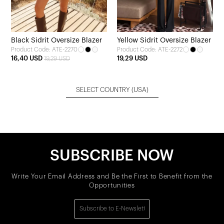
Black Sidrit Oversize Blazer
Yellow Sidrit Oversize Blazer
Product Code: ATE-2270
Product Code: ATE-2272
16,40 USD
19,29 USD
19,29 USD
SELECT COUNTRY
(USA)
SUBSCRIBE NOW
Write Your Email Address and Be the First to Benefit from the
Opportunities