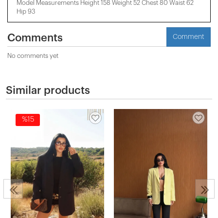
Model Measurements Height 158 ​​Weight 52 Chest 80 Waist 62
Hip 93
Comments
Comment
No comments yet
Similar products
%15