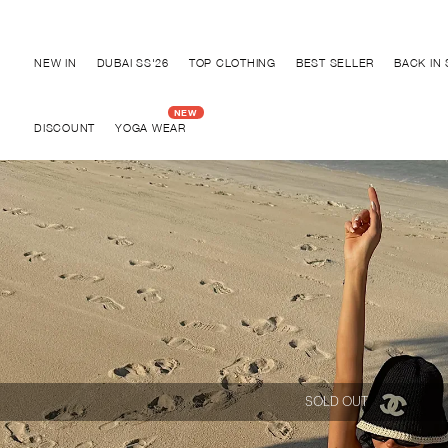
Discover "BHO CHIC" Collection
NEW IN
DUBAI SS'26
TOP CLOTHING
BEST SELLER
BACK IN
DISCOUNT
YOGA WEAR
SOLD OUT