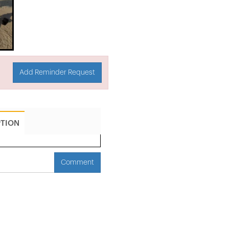
Add Reminder Request
PTION
Comment