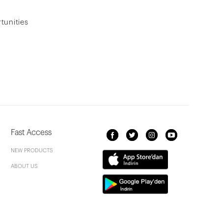
tunities
Fast Access
NEW PRODUCTS
ABOUT US