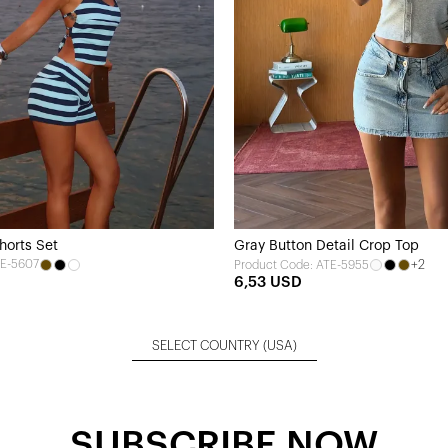
horts Set
Gray Button Detail Crop Top
TE-5607
+2
Product Code: ATE-5955
6,53 USD
SELECT COUNTRY
(USA)
SUBSCRIBE NOW