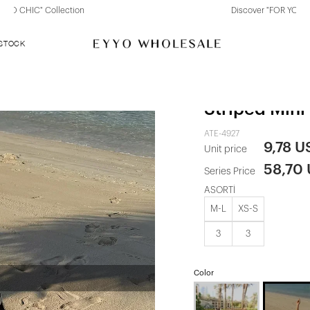
Discover "FOR YOUR PARTY" Collection
 STOCK
Two-Tone St
Striped Mini
ATE-4927
9,78 U
Unit price
58,70
Series Price
ASORTİ
M-L
XS-S
3
3
Color