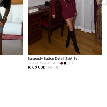
Burgundy Button Detail Skirt Set
+1
Product Code: ATE-4385
16,66 USD
19,60 USD