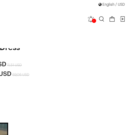
English / USD
1
rapless
 Dress
SD
11,51 USD
 USD
69,06 USD