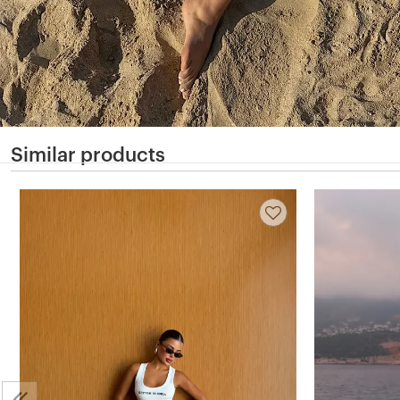
Similar products