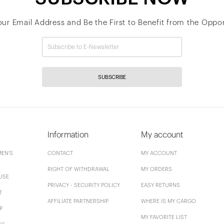
our Email Address and Be the First to Benefit from the Oppor
SUBSCRIBE
Information
My account
EN'S
CONTACT
MY ACCOUNT
RIGHT OF WITHDRAWAL
MY ORDERS
USE
PRIVACY - SECURITY POLICY
EASY RETURNS
T
AFFILIATE PARTNERSHIP
WHERE IS MY CARGO
P
MY FAVORITE LIST