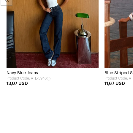
Navy Blue Jeans
Blue Striped S
Product Code: ATE-5946
Product Code: A
13,07 USD
11,67 USD