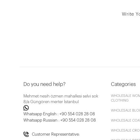
Write Y
Do you need help?
Categories
Mehmet nesih özmen mahallesi selvi sok
WHOLESALE WOM
CLOTHING
8/a Güngören merter İstanbul
WHOLESALE BLO
Whatsapp English : +90 554 028 28 08
Whatsapp Russian : +90 554 028 28 08
WHOLESALE COA
WHOLESALE CRO
Customer Representative: