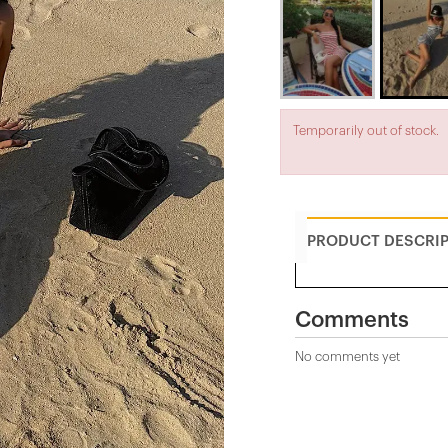
Temporarily out of stock.
PRODUCT DESCRI
Comments
No comments yet