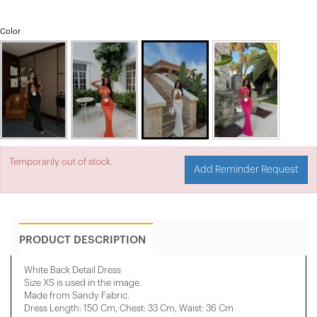
Color
Temporarily out of stock.
Add Reminder Request
PRODUCT DESCRIPTION
White Back Detail Dress
Size XS is used in the image.
Made from Sandy Fabric.
Dress Length: 150 Cm, Chest: 33 Cm, Waist: 36 Cm