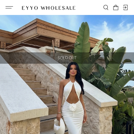
SOLD OUT