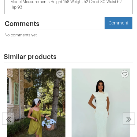
Model Measurements Height 158 ​​Weight 52 Chest 80 Waist 62
Hip 93
Comments
Comment
No comments yet
Similar products