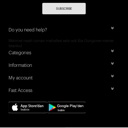
SUBSCRIBE
Do you need help?
Mehmet nesih özmen mahallesi selvi sok 8/a Güngören merter
İstanbul
Categories
Information
My account
Fast Access