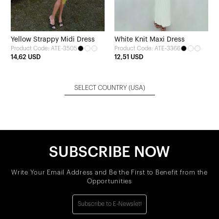
Yellow Strappy Midi Dress
White Knit Maxi Dress
Product Code: ATE-3505
Product Code: ATE-3366
14,62 USD
12,51 USD
SELECT COUNTRY
(USA)
SUBSCRIBE NOW
Write Your Email Address and Be the First to Benefit from the
Opportunities