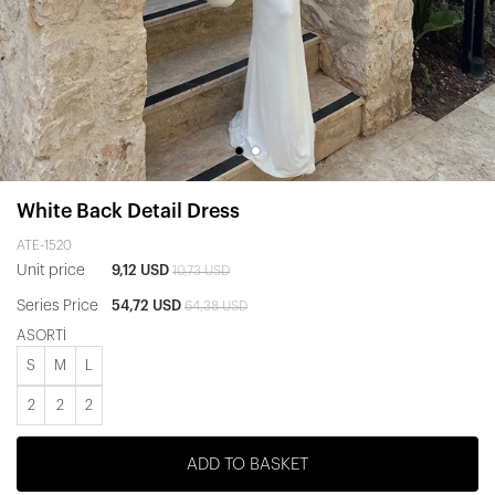
White Back Detail Dress
ATE-1520
Unit price
9,12 USD
10,73 USD
Series Price
54,72 USD
64,38 USD
ASORTİ
S
M
L
2
2
2
ADD TO BASKET