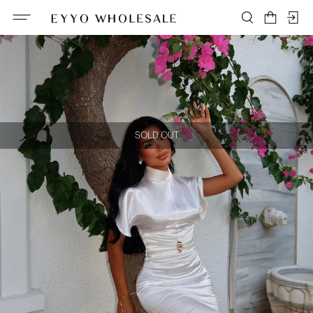
SOLD OUT