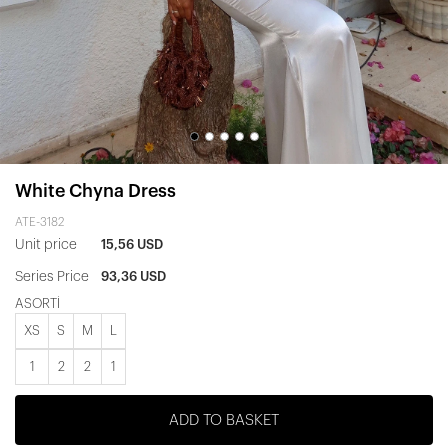
White Chyna Dress
ATE-3182
Unit price
15,56 USD
Series Price
93,36 USD
ASORTİ
XS
S
M
L
1
2
2
1
ADD TO BASKET