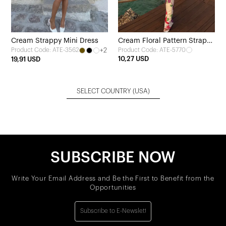
Cream Strappy Mini Dress
Cream Floral Pattern Strappy
+2
Product Code: ATE-5770
Product Code: ATE-3562
Long Dress
10,27 USD
19,91 USD
SELECT COUNTRY
(USA)
SUBSCRIBE NOW
Write Your Email Address and Be the First to Benefit from the
Opportunities