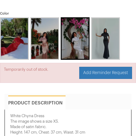
Color
Temporarily out of stock.
Add Reminder Request
PRODUCT DESCRIPTION
White Chyna Dress
The image shows a size XS.
Made of satin fabric.
Height: 147 cm, Chest: 37 cm, Waist: 31 cm