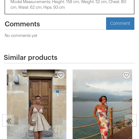
Model Measurements: Height: 158 cm, Weight: 52 cm, Chest: 80
cm, Waist: 62 cm, Hips: 93 cm
Comments
Comment
No comments yet
Similar products