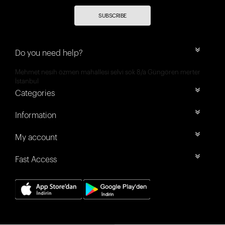
SUBSCRIBE
Do you need help?
Mehmet nesih özmen mahallesi selvi sok 8/a Güngören merter
İstanbul
Categories
Information
My account
Fast Access