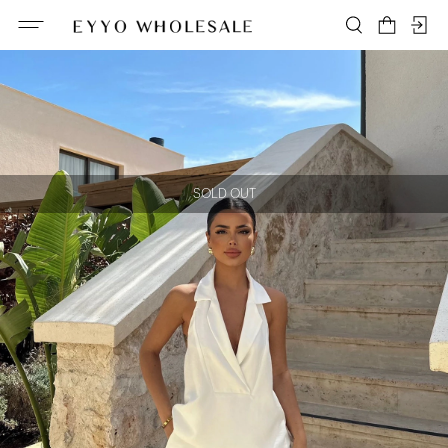
SOLD OUT