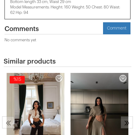
Bottom length 33 cm, Waist 29 cm
Model Measurements: Height: 160 Weight: 50 Chest: 80 Waist:
62 Hip: 94
Comments
Comment
No comments yet
Similar products
%15