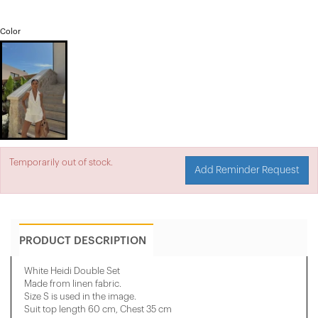
Color
Temporarily out of stock.
Add Reminder Request
PRODUCT DESCRIPTION
White Heidi Double Set
Made from linen fabric.
Size S is used in the image.
Suit top length 60 cm, Chest 35 cm