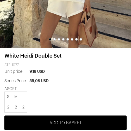
White Heidi Double Set
ATE-1077
Unit price
9,18 USD
Series Price
55,08 USD
ASORTİ
S
M
L
2
2
2
ADD TO BASKET