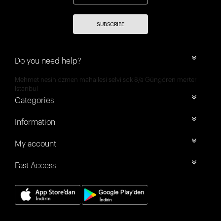
SUBSCRIBE
Do you need help?
Mehmet nesih özmen mahallesi selvi sok 8/a Güngören merter
İstanbul
Categories
Information
My account
Fast Access