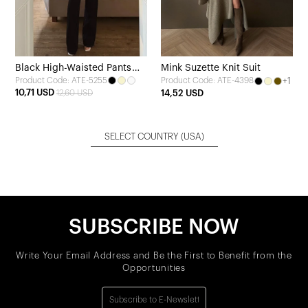
Black High-Waisted Pants
Mink Suzette Knit Suit
Product Code: ATE-5255
+1
Product Code: ATE-4398
with Pocket Detail
10,71 USD
12,60 USD
14,52 USD
SELECT COUNTRY
(USA)
SUBSCRIBE NOW
Write Your Email Address and Be the First to Benefit from the
Opportunities