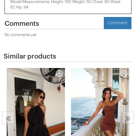
Model Measurements: Height: 160 Weight: 50 Chest: 80 Waist:
62 Hip: 94
Comments
Comment
No comments yet
Similar products