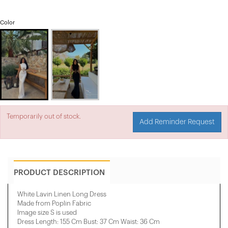
Color
Temporarily out of stock.
Add Reminder Request
PRODUCT DESCRIPTION
White Lavin Linen Long Dress
Made from Poplin Fabric
Image size S is used
Dress Length: 155 Cm Bust: 37 Cm Waist: 36 Cm