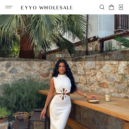
SOLD OUT