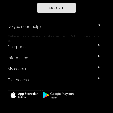
SUBSCRIBE
Do you need help?
Mehmet nesih özmen mahallesi selvi sok 8/a Güngören merter
İstanbul
Categories
Information
My account
Fast Access