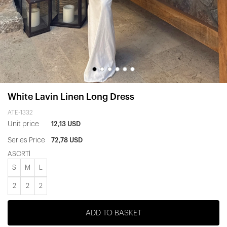
White Lavin Linen Long Dress
ATE-1332
Unit price
12,13 USD
Series Price
72,78 USD
ASORTİ
S
M
L
2
2
2
ADD TO BASKET