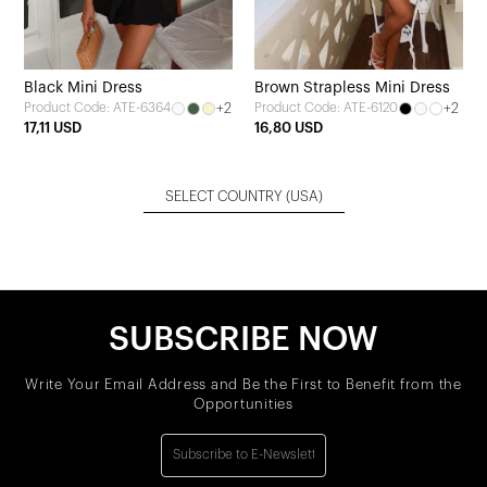
Black Mini Dress
Brown Strapless Mini Dress
+2
+2
Product Code: ATE-6364
Product Code: ATE-6120
17,11 USD
16,80 USD
SELECT COUNTRY
(USA)
SUBSCRIBE NOW
Write Your Email Address and Be the First to Benefit from the
Opportunities