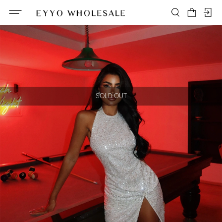
SOLD OUT