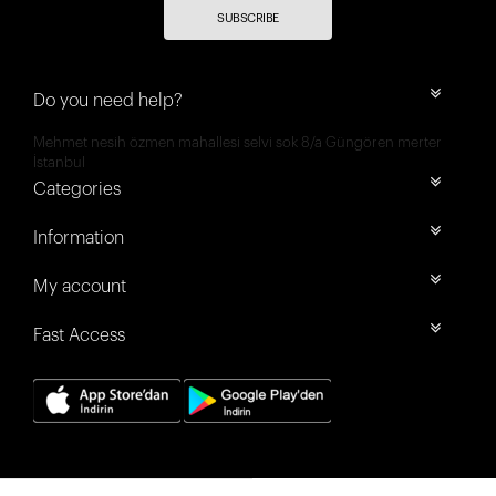
SUBSCRIBE
Do you need help?
Mehmet nesih özmen mahallesi selvi sok 8/a Güngören merter
İstanbul
Categories
Information
My account
Fast Access