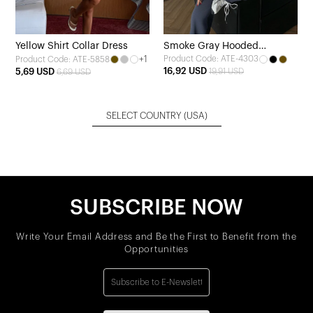
Yellow Shirt Collar Dress
Smoke Gray Hooded
+1
Product Code: ATE-4303
Product Code: ATE-5858
Tracksuit Set
16,92 USD
5,69 USD
19,91 USD
6,69 USD
SELECT COUNTRY
(USA)
SUBSCRIBE NOW
Write Your Email Address and Be the First to Benefit from the
Opportunities