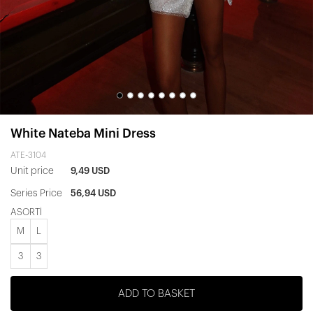
White Nateba Mini Dress
ATE-3104
Unit price
9,49 USD
Series Price
56,94 USD
ASORTİ
M
L
3
3
ADD TO BASKET