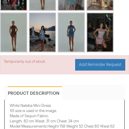
Temporarily out of stock.
Add Reminder Request
PRODUCT DESCRIPTION
White Nateba Mini Dress
XS size is used in the image.
Made of Sequin Fabric.
Length: 82 cm Waist: 31 cm Chest: 34 cm
Model Measurements Height 158 ​​Weight 52 Chest 80 Waist 62