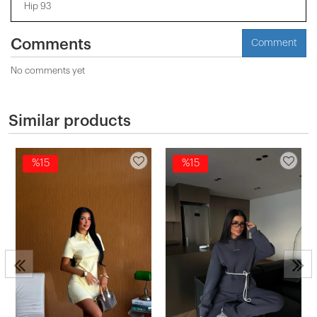
Hip 93
Comments
Comment
No comments yet
Similar products
%15
%15