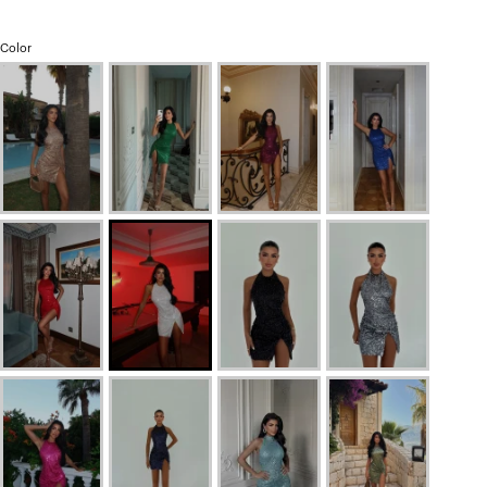
Color