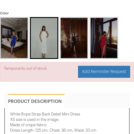
Color
Temporarily out of stock.
Add Reminder Request
PRODUCT DESCRIPTION
White Rope Strap Back Detail Mini Dress
XS size is used in the image.
Made of crepe fabric
Dress Length: 125 cm, Chest: 36 cm, Waist: 33 cm