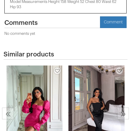
Model Measurements Height 158 ​​Weight 52 Chest 80 Waist 62
Hip 93
Comments
Comment
No comments yet
Similar products