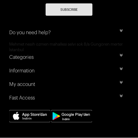
SUBSCRIBE
Do you need help?
Mehmet nesih özmen mahallesi selvi sok 8/a Güngören merter
İstanbul
Categories
Information
My account
Fast Access