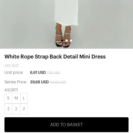
White Rope Strap Back Detail Mini Dress
ATE-1527
Unit price
6,61 USD
7,78 USD
Series Price
39,68 USD
46,68 USD
ASORTİ
S
M
L
2
2
2
ADD TO BASKET