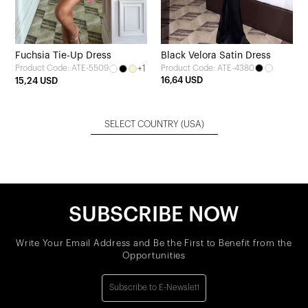
Fuchsia Tie-Up Dress
Black Velora Satin Dress
+1
Product Code: ATE-4380
Product Code: ATE-5509
16,64 USD
15,24 USD
SELECT COUNTRY
(USA)
SUBSCRIBE NOW
Write Your Email Address and Be the First to Benefit from the
Opportunities