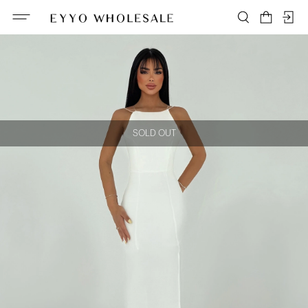
SOLD OUT