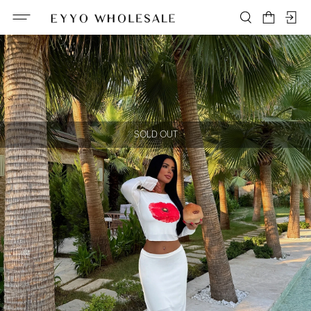
SOLD OUT