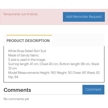
Temporarily out of stock.
Add Reminder Request
PRODUCT DESCRIPTION
White Rose Detail Skirt Suit
Made of Sandy fabric.
S size is used in the image.
Suit top length 41 cm, Chest 40 cm, Bottom length 98 cm, Waist
32 cm
Model Measurements Height: 160 Weight: 50 Chest: 80 Waist: 62
Hip: 94
Comments
Comment
No comments yet