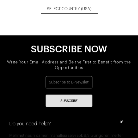
SELECT COUNTRY
(USA)
SUBSCRIBE NOW
Write Your Email Address and Be the First to Benefit from the
Opportunities
SUBSCRIBE
Do you need help?
Mehmet nesih özmen mahallesi selvi sok 8/a Güngören merter