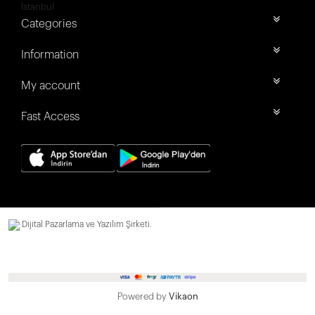
İstanbul
Categories
Information
My account
Fast Access
Dijital Pazarlama ve Yazılım Şirketi.
Powered by
Vikaon