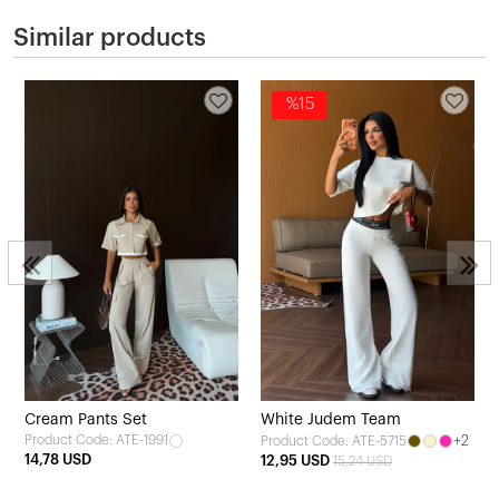
Similar products
%15
Cream Pants Set
White Judem Team
Product Code: ATE-1991
+2
Product Code: ATE-5715
14,78 USD
12,95 USD
15,24 USD