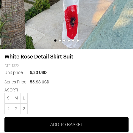
White Rose Detail Skirt Suit
ATE-1322
Unit price
9,33 USD
Series Price
55,98 USD
ASORTİ
S
M
L
2
2
2
ADD TO BASKET