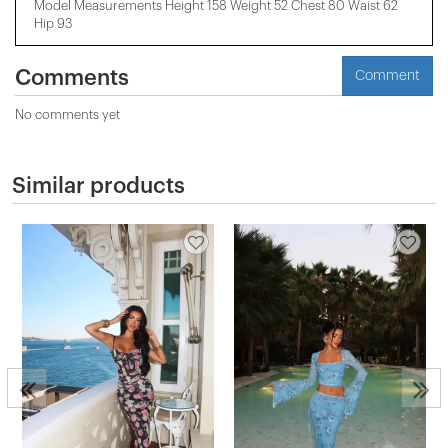
Model Measurements Height 158 ​​Weight 52 Chest 80 Waist 62
Hip 93
Comments
Comment
No comments yet
Similar products