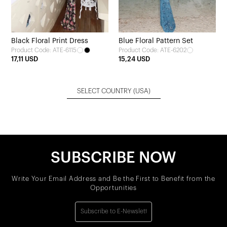
Black Floral Print Dress
Blue Floral Pattern Set
Product Code: ATE-6115
Product Code: ATE-6202
17,11 USD
15,24 USD
SELECT COUNTRY
(USA)
SUBSCRIBE NOW
Write Your Email Address and Be the First to Benefit from the
Opportunities