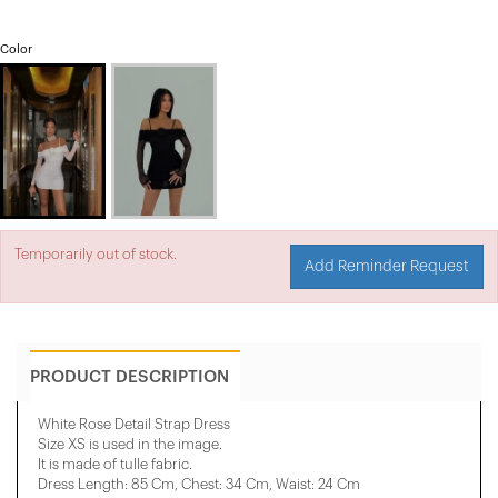
Color
Temporarily out of stock.
Add Reminder Request
PRODUCT DESCRIPTION
White Rose Detail Strap Dress
Size XS is used in the image.
It is made of tulle fabric.
Dress Length: 85 Cm, ​​Chest: 34 Cm, Waist: 24 Cm