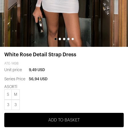
White Rose Detail Strap Dress
ATE-1498
Unit price
9,49 USD
Series Price
56,94 USD
ASORTİ
S
M
3
3
ADD TO BASKET