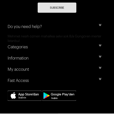
SUBSCRIBE
Do you need help?
Mehmet nesih özmen mahallesi selvi sok 8/a Güngören merter
İstanbul
Categories
Information
My account
Fast Access