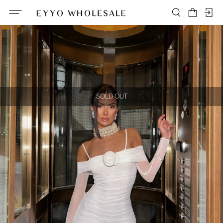
SOLD OUT