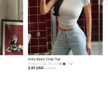
Grey Basic Crop Top
+2
Product Code: ATE-5131
2,91 USD
3,42 USD