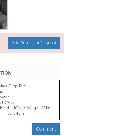
Add Reminder Request
PTION
pless Crop Top
ic
 image.
st: 32cm
Height: 160cm Weight: 50kg
cm Hips: 94cm
Comment