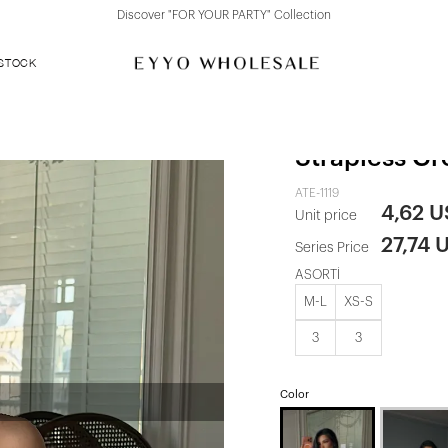
Discover "FOR YOUR PARTY" Collection
 STOCK
White Rose D
Strapless Cr
ATE-1119
4,62 
Unit price
27,74 
Series Price
ASORTİ
M-L
XS-S
3
3
Color