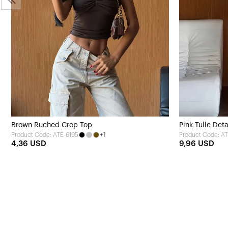
Brown Ruched Crop Top
Pink Tulle Det
+1
Product Code: ATE-6195
Product Code: A
4,36 USD
9,96 USD