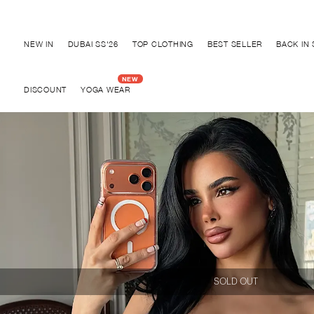
Discover "BHO CHIC" Collection
NEW IN
DUBAI SS'26
TOP CLOTHING
BEST SELLER
BACK IN
DISCOUNT
YOGA WEAR
SOLD OUT