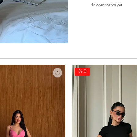
No comments yet
%15