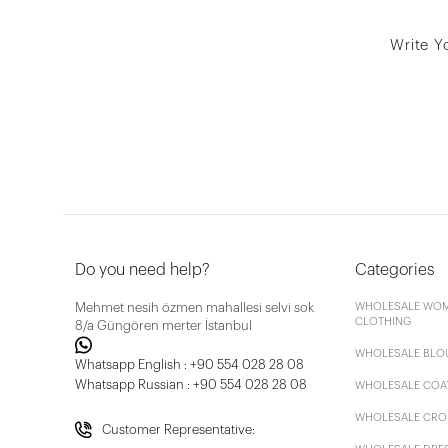
Write Y
Do you need help?
Categories
Mehmet nesih özmen mahallesi selvi sok
WHOLESALE WOM
CLOTHING
8/a Güngören merter İstanbul
WHOLESALE BLO
Whatsapp English : +90 554 028 28 08
Whatsapp Russian : +90 554 028 28 08
WHOLESALE COA
WHOLESALE CRO
Customer Representative: