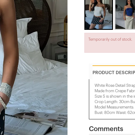
Temporarily out of stock.
PRODUCT DESCRI
White Rose Detail Stra
Made from Crepe Fabr
Size S is shown in the
Crop Length: 30cm Bu
Model Measurements: 
Bust: 80cm Waist: 62
Comments