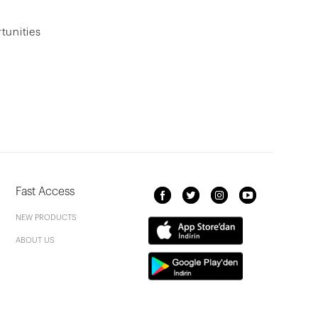
tunities
Fast Access
NEW PRODUCTS
ABOUT US