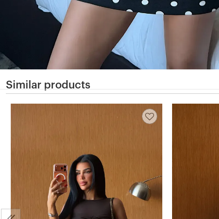
Similar products