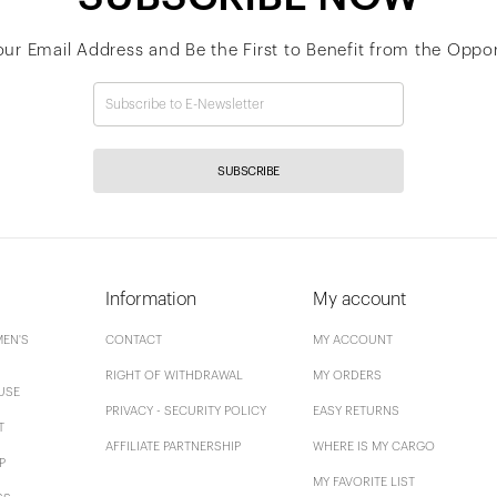
our Email Address and Be the First to Benefit from the Oppor
SUBSCRIBE
Information
My account
EN'S
CONTACT
MY ACCOUNT
RIGHT OF WITHDRAWAL
MY ORDERS
USE
PRIVACY - SECURITY POLICY
EASY RETURNS
T
AFFILIATE PARTNERSHIP
WHERE IS MY CARGO
P
MY FAVORITE LIST