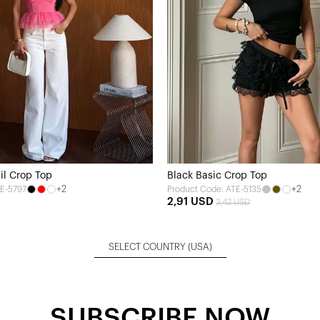
ail Crop Top
Black Basic Crop Top
+2
+2
TE-5797
Product Code: ATE-5135
2,91 USD
3,42 USD
SELECT COUNTRY
(USA)
SUBSCRIBE NOW