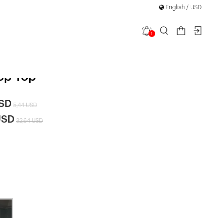
English / USD
1
etail
op Top
USD
5,44 USD
USD
32,64 USD