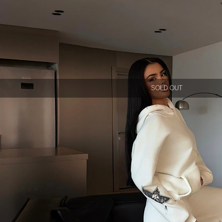
SOLD OUT