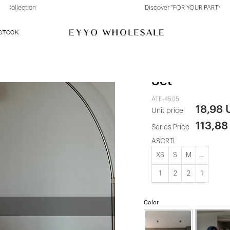
Discover "FOR YOUR PARTY" Collection
 STOCK
White Stars 
Set
ATE-4505
18,98
Unit price
113,88
Series Price
ASORTİ
XS
S
M
L
1
2
2
1
Color