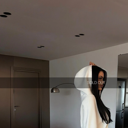
SOLD OUT