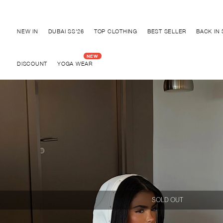
Discover "BHO CHIC" Collection
NEW IN
DUBAI SS'26
TOP CLOTHING
BEST SELLER
BACK IN
DISCOUNT
YOGA WEAR
SOLD OUT