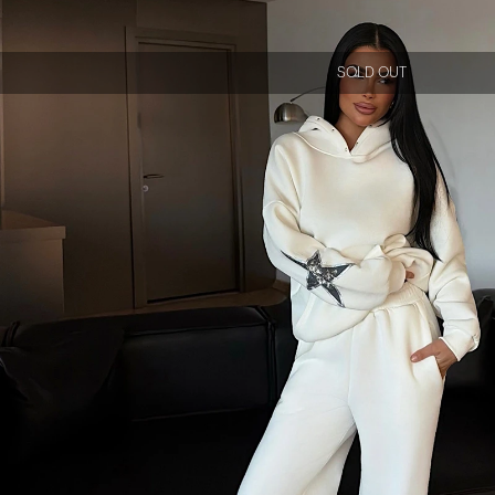
SOLD OUT