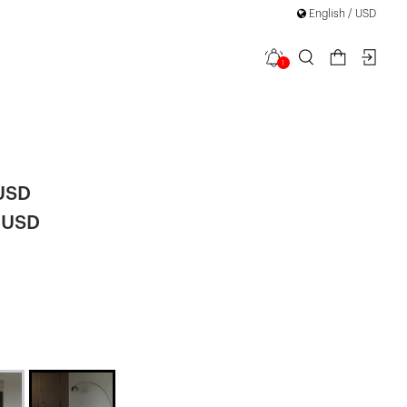
English / USD
1
Tracksuit
 USD
 USD