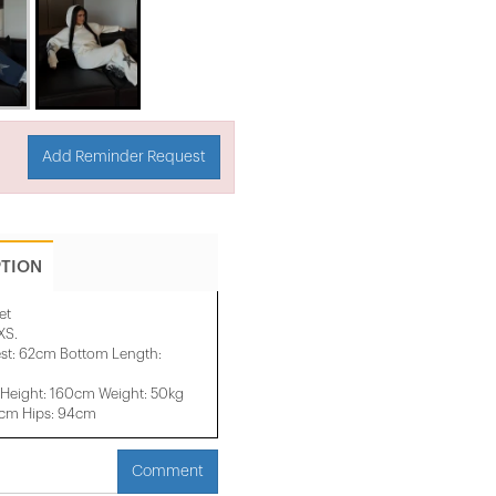
Add Reminder Request
PTION
et
XS.
st: 62cm Bottom Length:
Height: 160cm Weight: 50kg
2cm Hips: 94cm
Comment