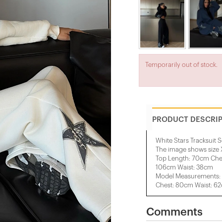
Temporarily out of stock.
PRODUCT DESCRI
White Stars Tracksuit S
The image shows size 
Top Length: 70cm Che
106cm Waist: 38cm
Model Measurements: 
Chest: 80cm Waist: 6
Comments