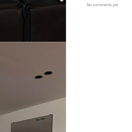
No comments yet