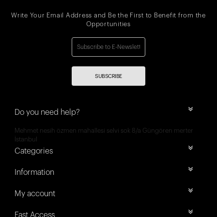
Write Your Email Address and Be the First to Benefit from the
Opportunities
SUBSCRIBE
Do you need help?
Mehmet nesih özmen mahallesi selvi sok 8/a Güngören merter
İstanbul
Categories
Information
My account
Fast Access