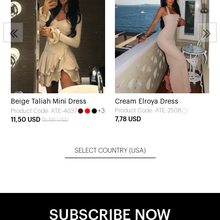
Beige Taliah Mini Dress
Cream Elroya Dress
+3
Product Code: ATE-2508
Product Code: ATE-4037
7,78 USD
11,50 USD
15,56 USD
SELECT COUNTRY
(USA)
SUBSCRIBE NOW