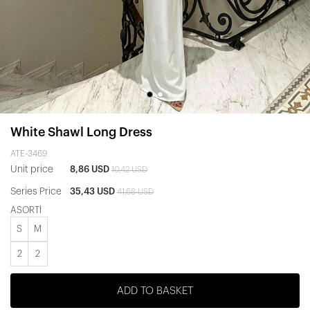
White Shawl Long Dress
ATE-3469
Unit price
8,86 USD
10,42 USD
Series Price
35,43 USD
41,68 USD
ASORTİ
S
M
2
2
ADD TO BASKET