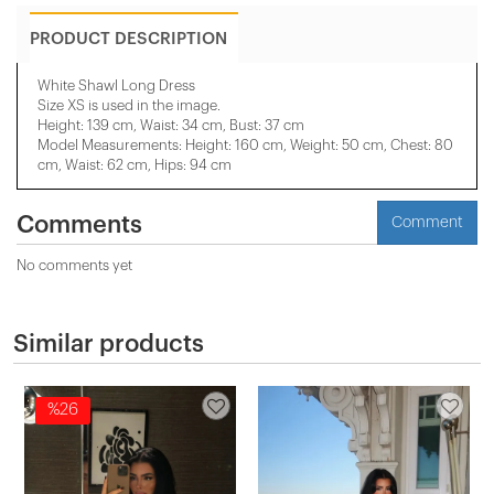
PRODUCT DESCRIPTION
White Shawl Long Dress
Size XS is used in the image.
Height: 139 cm, Waist: 34 cm, Bust: 37 cm
Model Measurements: Height: 160 cm, Weight: 50 cm, Chest: 80
cm, Waist: 62 cm, Hips: 94 cm
Comments
Comment
No comments yet
Similar products
%26