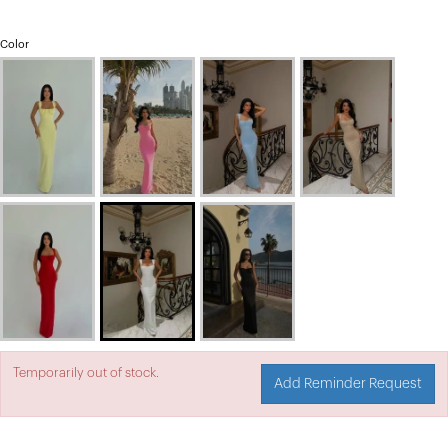
Color
Temporarily out of stock.
Add Reminder Request