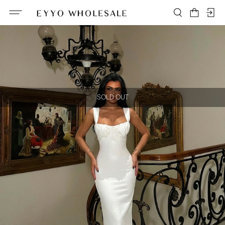
SOLD OUT