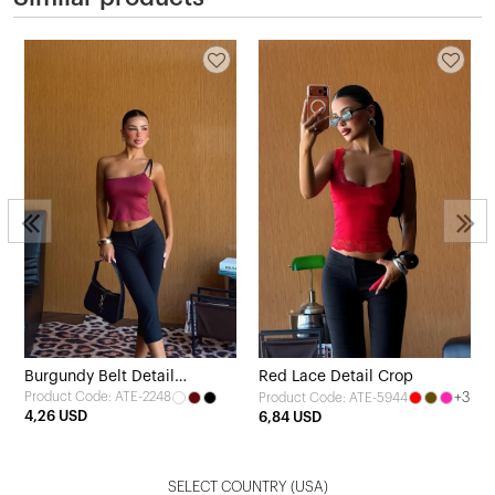
Burgundy Belt Detail
Red Lace Detail Crop
Product Code: ATE-2248
+3
Product Code: ATE-5944
Strapless Crop Top
4,26 USD
6,84 USD
SELECT COUNTRY
(USA)