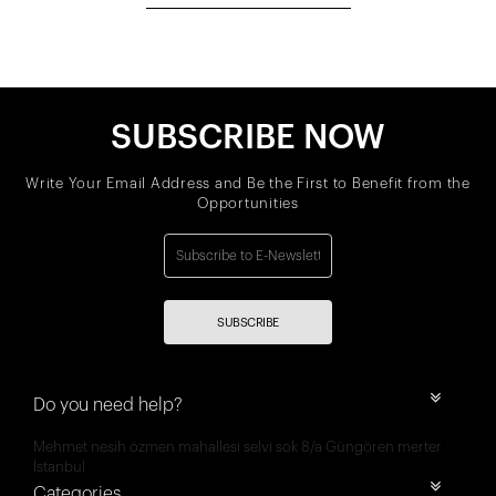
SUBSCRIBE NOW
Write Your Email Address and Be the First to Benefit from the
Opportunities
SUBSCRIBE
Do you need help?
Mehmet nesih özmen mahallesi selvi sok 8/a Güngören merter
İstanbul
Categories