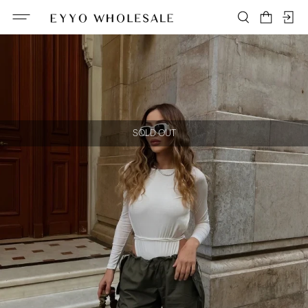
SOLD OUT