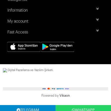
Information
My account
Fast Access
Dijital Pazarlama ve Yazılım Şirketi.
Powered by
Vikaon
TELEGRAM
WHATSAPP