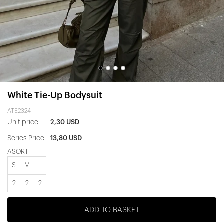
White Tie-Up Bodysuit
ATE2324
Unit price
2,30 USD
Series Price
13,80 USD
ASORTİ
S
M
L
2
2
2
ADD TO BASKET