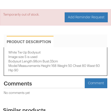
Temporarily out of stock.
Add Reminder Request
PRODUCT DESCRIPTION
White Tie-Up Bodysuit
Image size S is used
Bodysuit Length:98cm Bust:33cm
Model Measurements Height 168 Weight 50 Chest 80 Waist 60
Hip 90
Comments
Comment
No comments yet
Similar products