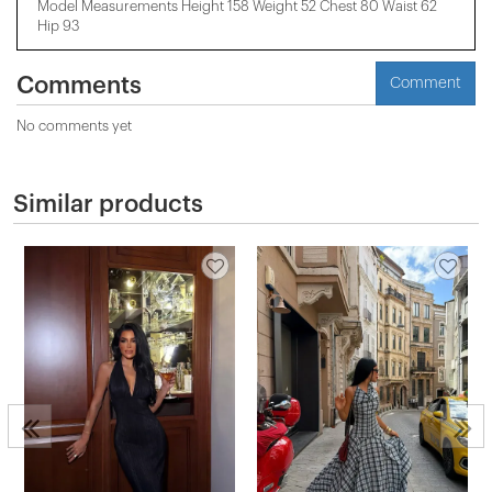
Model Measurements Height 158 ​​Weight 52 Chest 80 Waist 62
Hip 93
Comments
Comment
No comments yet
Similar products