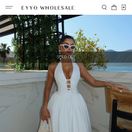
SOLD OUT