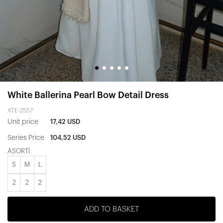
White Ballerina Pearl Bow Detail Dress
ATE-2557
Unit price
17,42 USD
Series Price
104,52 USD
ASORTİ
S
M
L
2
2
2
ADD TO BASKET