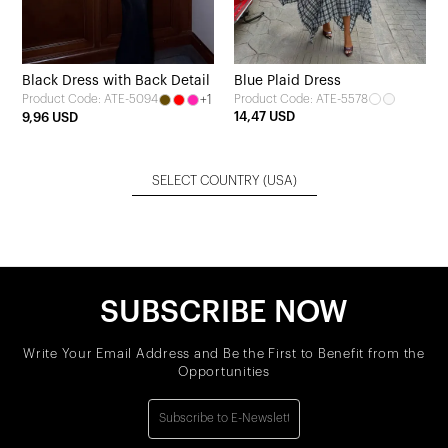
Black Dress with Back Detail
Blue Plaid Dress
+1
Product Code: ATE-5578
Product Code: ATE-5094
14,47 USD
9,96 USD
SELECT COUNTRY
(USA)
SUBSCRIBE NOW
Write Your Email Address and Be the First to Benefit from the
Opportunities