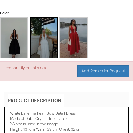
Color
Temporarily out of stock.
Add Reminder Request
PRODUCT DESCRIPTION
White Ballerina Pearl Bow Detail Dress
Made of Dabil-Crystal Tulle Fabric.
XS size is used in the image.
Height: 131 cm Waist: 29 cm Chest: 32 cm