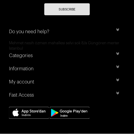
SUBSCRIBE
Do you need help?
Mehmet nesih özmen mahallesi selvi sok 8/a Güngören merter
İstanbul
Categories
Information
My account
Fast Access