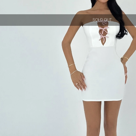
SOLD OUT