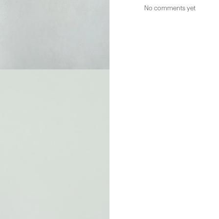
No comments yet