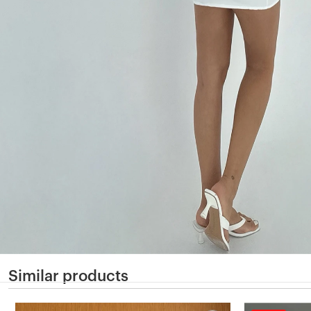
Similar products