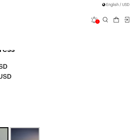
English / USD
1
 Ribbon
ress
USD
 USD