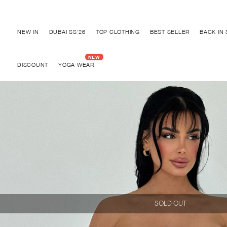
Discover "BHO CHIC" Collection
NEW IN
DUBAI SS'26
TOP CLOTHING
BEST SELLER
BACK IN
DISCOUNT
YOGA WEAR
SOLD OUT