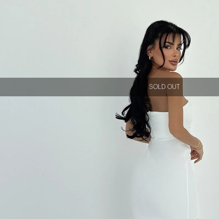
SOLD OUT