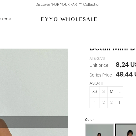
Discover "FOR YOUR PARTY" Collection
 STOCK
White Liesel
Detail Mini D
ATE-2776
8,24 
Unit price
49,44
Series Price
ASORTİ
XS
S
M
L
1
2
2
1
Color