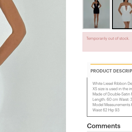
Temporarily out of stock.
PRODUCT DESCRI
White Liesel Ribbon De
XS size is used in the 
Made of Double-Satin 
Length: 60 cm Waist: 
Model Measurements He
Waist 62 Hip 93
Comments