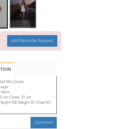
Add Reminder Request
PTION
tail Mini Dress
image.
Fabric.
32 cm Chest. 37 cm
ight 158 ​​Weight 52 Chest 80
Comment