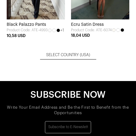
Black Palazzo Pants
Ecru Satin Dress
+1
Product Code: ATE-6074
Product Code: ATE-4993
18,04 USD
10,58 USD
SELECT COUNTRY
(USA)
SUBSCRIBE NOW
Write Your Email Address and Be the First to Benefit from the
Opportunities