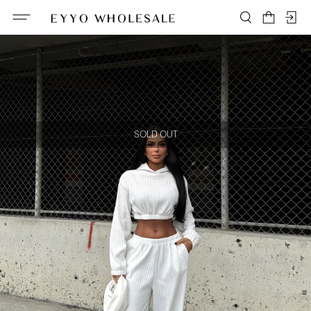
SOLD OUT