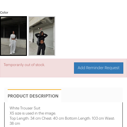
Color
Temporarily out of stock.
Add Reminder Request
PRODUCT DESCRIPTION
White Trouser Suit
XS size is used in the image.
Top Length: 34 cm Chest: 40 cm Bottom Length: 103 cm Waist:
38 cm