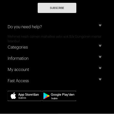
SUBSCRIBE
Do you need help?
Mehmet nesih özmen mahallesi selvi sok 8/a Güngören merter
İstanbul
Categories
Information
My account
Fast Access