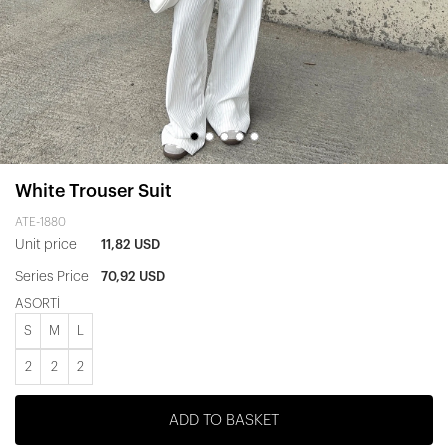
White Trouser Suit
ATE-1880
Unit price
11,82 USD
Series Price
70,92 USD
ASORTİ
S
M
L
2
2
2
ADD TO BASKET