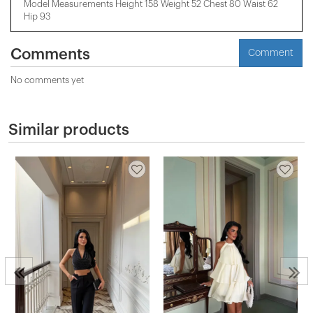
Model Measurements Height 158 ​​Weight 52 Chest 80 Waist 62
Hip 93
Comments
Comment
No comments yet
Similar products