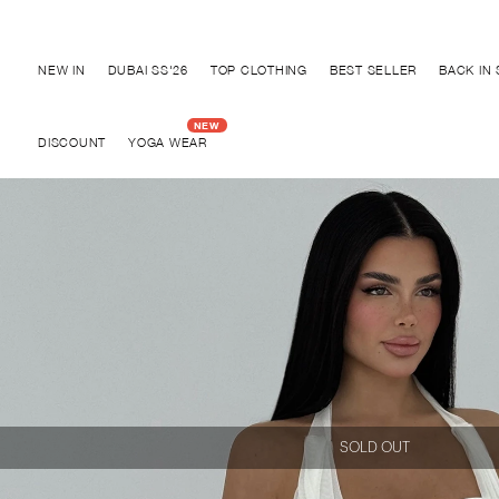
Discover "BHO CHIC" Collection
NEW IN
DUBAI SS'26
TOP CLOTHING
BEST SELLER
BACK IN
DISCOUNT
YOGA WEAR
SOLD OUT