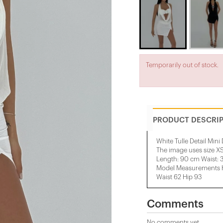
Temporarily out of stock.
PRODUCT DESCRI
White Tulle Detail Mini
The image uses size XS
Length: 90 cm Waist: 
Model Measurements He
Waist 62 Hip 93
Comments
No comments yet