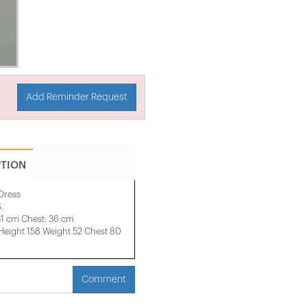
Add Reminder Request
PTION
 Dress
.
31 cm Chest: 36 cm
ight 158 ​​Weight 52 Chest 80
Comment