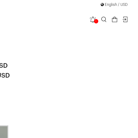
English / USD
1
etail Mini
USD
USD