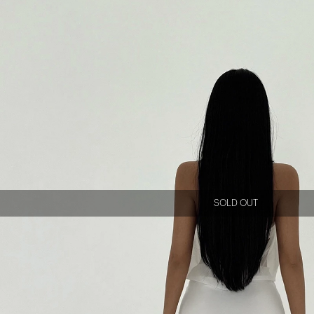
SOLD OUT