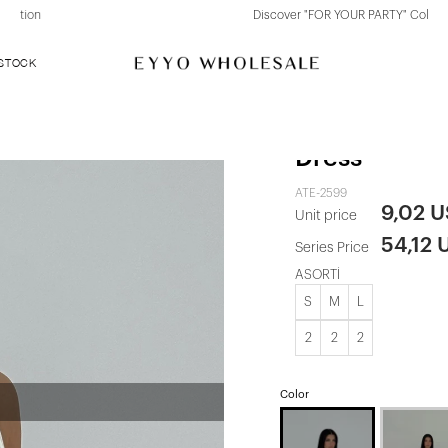
Discover "FOR YOUR PARTY" Collection
 STOCK
White Tulle D
Dress
ATE-2599
9,02 
Unit price
54,12 
Series Price
ASORTİ
S
M
L
2
2
2
Color