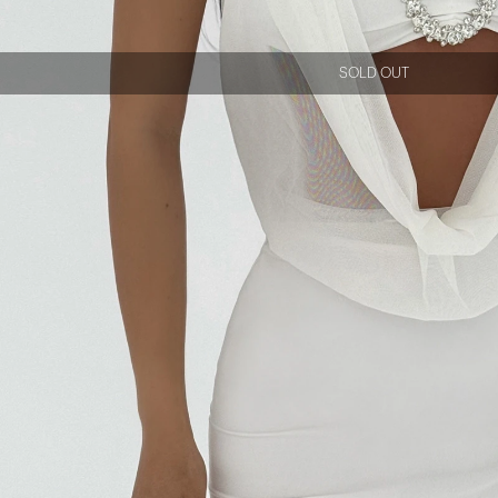
SOLD OUT