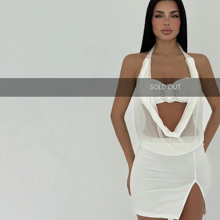
SOLD OUT