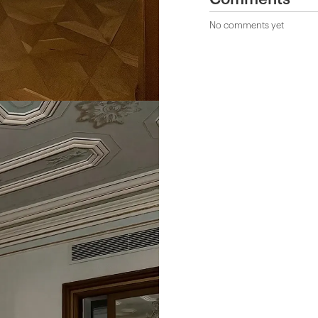
No comments yet