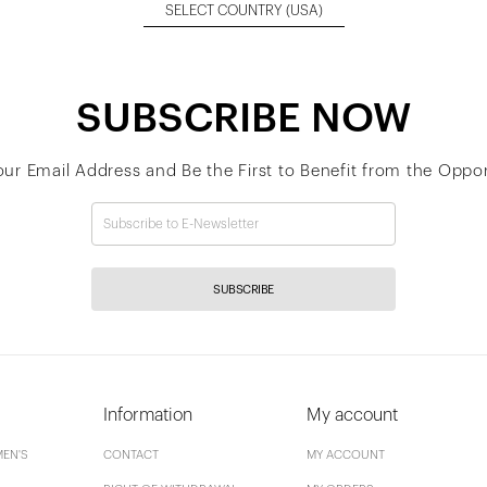
SELECT COUNTRY
(USA)
SUBSCRIBE NOW
our Email Address and Be the First to Benefit from the Oppor
SUBSCRIBE
Information
My account
EN'S
CONTACT
MY ACCOUNT