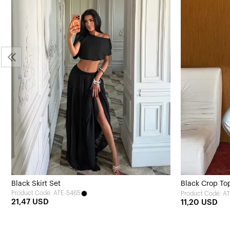
Black Skirt Set
Black Crop To
Product Code: ATE-5465
Product Code: A
21,47 USD
11,20 USD