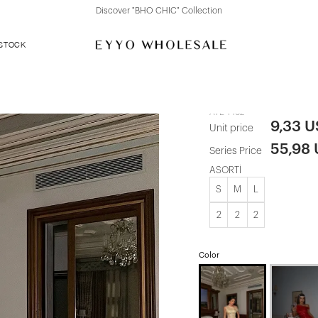
Discover "FOR YOUR PARTY" Collection
 STOCK
Yellow Satin
ATE-1462
9,33 
Unit price
55,98
Series Price
ASORTİ
S
M
L
2
2
2
Color