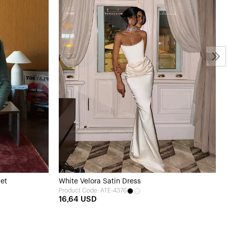
Set
White Velora Satin Dress
Product Code: ATE-4376
16,64 USD