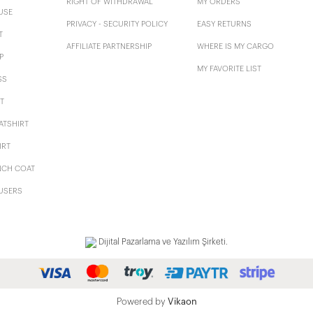
RIGHT OF WITHDRAWAL
MY ORDERS
USE
PRIVACY - SECURITY POLICY
EASY RETURNS
T
AFFILIATE PARTNERSHIP
WHERE IS MY CARGO
P
MY FAVORITE LIST
SS
T
ATSHIRT
IRT
NCH COAT
USERS
Dijital Pazarlama ve Yazılım Şirketi.
Powered by
Vikaon