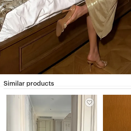
Similar products