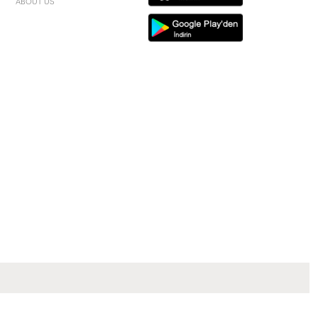
ABOUT US