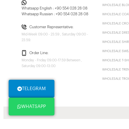
WHOLESALE BLO
Whatsapp English : +90 554 028 28 08
Whatsapp Russian : +90 554 028 28 08
WHOLESALE COA
WHOLESALE CRO
Customer Representative:
WHOLESALE DRE
Mid-Week 09:00 - 23.59 , Saturday 09:00 -
23.59.
WHOLESALE SHIR
WHOLESALE SWE
Order Line:
Monday - Friday 09:00-17:59 Between ,
WHOLESALE T-SH
Saturday 09:00-13:00
WHOLESALE TRE
WHOLESALE TRO
TELEGRAM
WHATSAPP