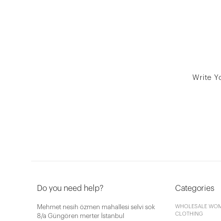
Write Y
Do you need help?
Categories
Mehmet nesih özmen mahallesi selvi sok
WHOLESALE WOM
CLOTHING
8/a Güngören merter İstanbul