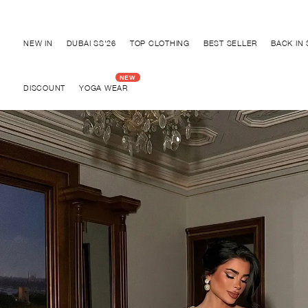
Discover "BHO CHIC" Collection
NEW IN
DUBAI SS'26
TOP CLOTHING
BEST SELLER
BACK IN
DISCOUNT
YOGA WEAR