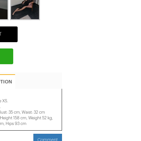
T
PTION
e XS.
.
Bust: 35 cm, Waist: 32 cm
ight 158 ​​cm, Weight 52 kg,
cm, Hips 93 cm
Comment