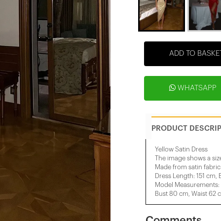
ADD TO BASKE
WHATSAPP
PRODUCT DESCRI
Yellow Satin Dress
The image shows a siz
Made from satin fabric
Dress Length: 151 cm, 
Model Measurements: He
Bust 80 cm, Waist 62 
Comments