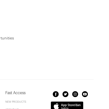
tunities
Fast Access
NEW PRODUCTS