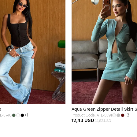
p
Aqua Green Zipper Detail Skirt 
+1
+3
TE-5740
Product Code: ATE-5391
12,43 USD
14,62 USD