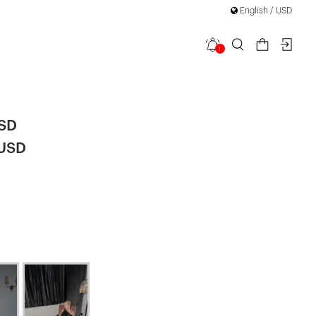
English / USD
1
 Dress
|
USD
 USD