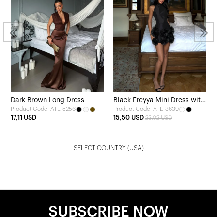
Dark Brown Long Dress
Black Freyya Mini Dress with
Product Code: ATE-5256
Product Code: ATE-3639
Rose Hem
17,11 USD
15,50 USD
23,02 USD
SELECT COUNTRY
(USA)
SUBSCRIBE NOW