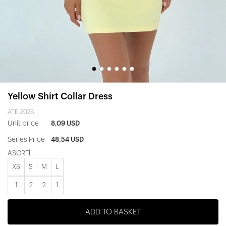
Yellow Shirt Collar Dress
ATE-2026
Unit price
8,09 USD
Series Price
48,54 USD
ASORTİ
XS
S
M
L
1
2
2
1
ADD TO BASKET