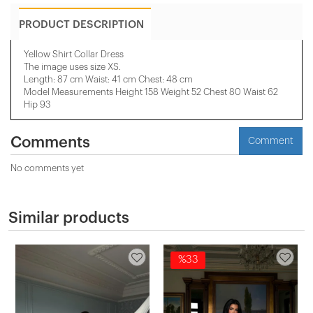
PRODUCT DESCRIPTION
Yellow Shirt Collar Dress
The image uses size XS.
Length: 87 cm Waist: 41 cm Chest: 48 cm
Model Measurements Height 158 ​​Weight 52 Chest 80 Waist 62
Hip 93
Comments
Comment
No comments yet
Similar products
%33