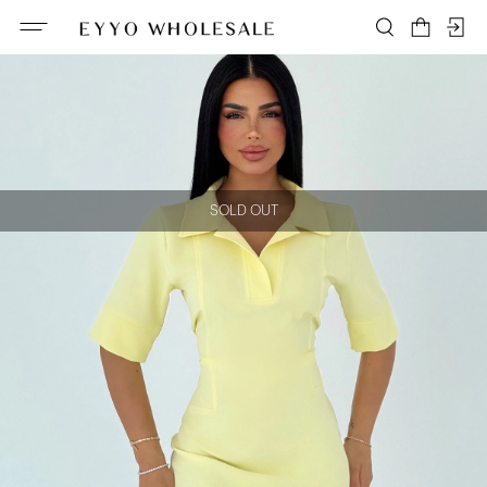
SOLD OUT