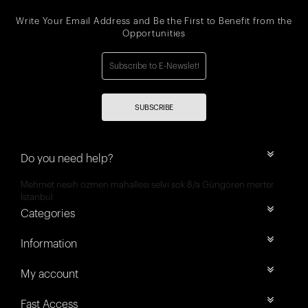
Write Your Email Address and Be the First to Benefit from the
Opportunities
SUBSCRIBE
Do you need help?
Mehmet nesih özmen mahallesi selvi sok 8/a Güngören merter
İstanbul
Categories
Information
My account
Fast Access