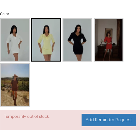
Color
Temporarily out of stock.
Add Reminder Request