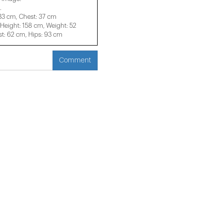
.
 33 cm, Chest: 37 cm
eight: 158 cm, Weight: 52
t: 62 cm, Hips: 93 cm
Comment