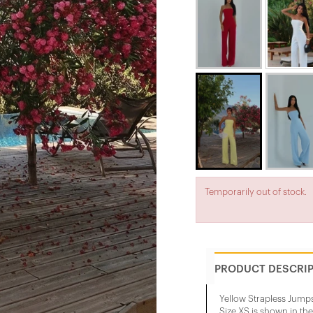
Temporarily out of stock.
PRODUCT DESCRI
Yellow Strapless Jumps
Size XS is shown in th