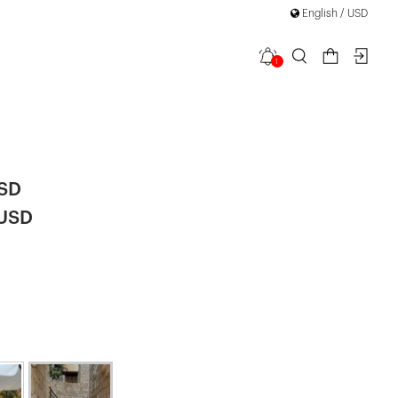
English / USD
1
less
USD
 USD