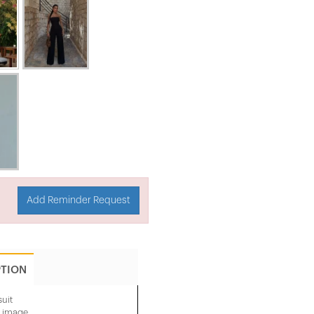
Add Reminder Request
PTION
uit
e image.