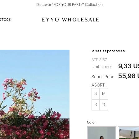
Discover "FOR YOUR PARTY" Collection
 STOCK
Yellow Strap
Jumpsuit
ATE-3157
9,33 
Unit price
55,98
Series Price
ASORTİ
S
M
3
3
Color