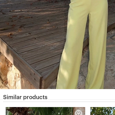
Similar products