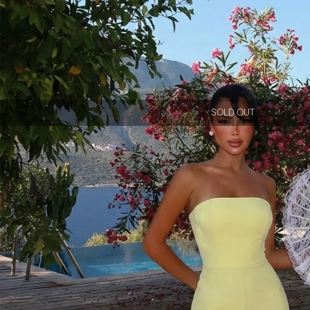
SOLD OUT