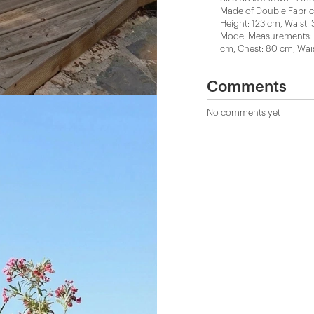
Made of Double Fabric
Height: 123 cm, Waist:
Model Measurements: H
cm, Chest: 80 cm, Wais
Comments
No comments yet