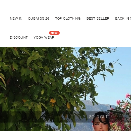
Discover "BHO CHIC" Collection
NEW IN
DUBAI SS'26
TOP CLOTHING
BEST SELLER
BACK IN
DISCOUNT
YOGA WEAR
SOLD OUT