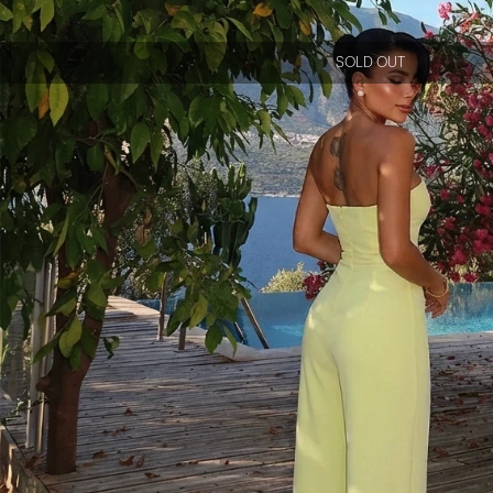
SOLD OUT