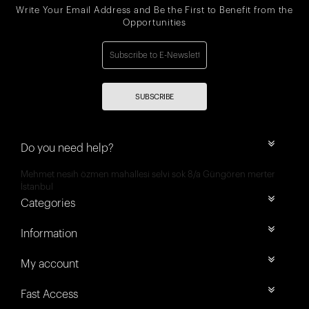
Write Your Email Address and Be the First to Benefit from the
Opportunities
SUBSCRIBE
Do you need help?
Mehmet nesih özmen mahallesi selvi sok 8/a Güngören merter
İstanbul
Categories
Information
My account
Fast Access