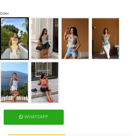
Color
WHATSAPP