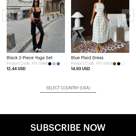
Black 2-Piece Yoga Set
Blue Plaid Dress
Product Code: ATE-5988
Product Code: ATE-5904
12,44 USD
14,93 USD
SELECT COUNTRY
(USA)
SUBSCRIBE NOW