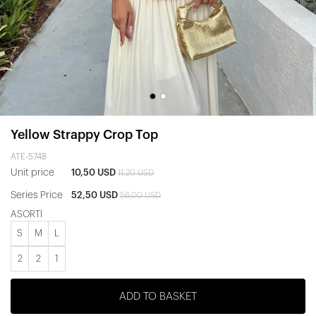
Yellow Strappy Crop Top
ATE-5748
Unit price
10,50 USD
11,20 USD
Series Price
52,50 USD
56,00 USD
ASORTİ
S
M
L
2
2
1
ADD TO BASKET