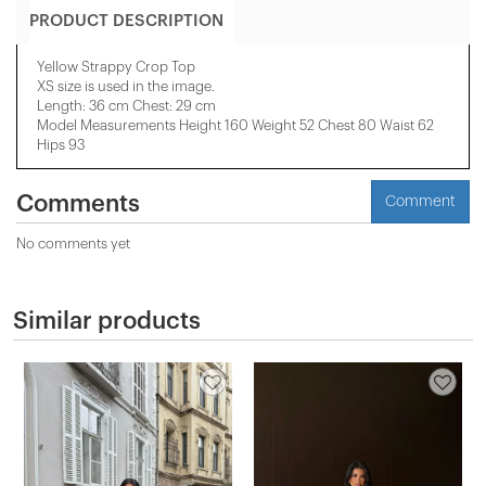
PRODUCT DESCRIPTION
Yellow Strappy Crop Top
XS size is used in the image.
Length: 36 cm Chest: 29 cm
Model Measurements Height 160 Weight 52 Chest 80 Waist 62
Hips 93
Comments
Comment
No comments yet
Similar products