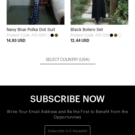
Navy Blue Polka Dot Suit
Black Bolero Set
Product Code: ATE-6101
Product Code: ATE-5311
14,93 USD
12,44 USD
SELECT COUNTRY
(USA)
SUBSCRIBE NOW
Write Your Email Address and Be the First to Benefit from the
Opportunities