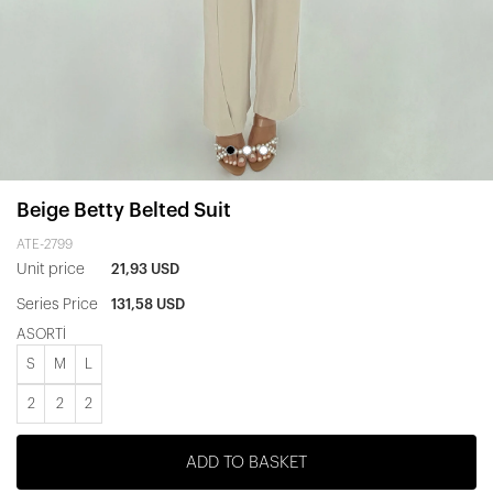
Beige Betty Belted Suit
ATE-2799
Unit price
21,93 USD
Series Price
131,58 USD
ASORTİ
S
M
L
2
2
2
ADD TO BASKET