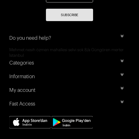
SUBSCRIBE
Do you need help?
Mehmet nesih özmen mahallesi selvi sok 8/a Güngören merter
İstanbul
Categories
Information
My account
Fast Access