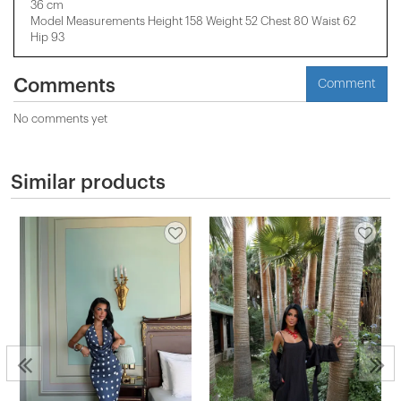
36 cm
Model Measurements Height 158 ​​Weight 52 Chest 80 Waist 62
Hip 93
Comments
Comment
No comments yet
Similar products