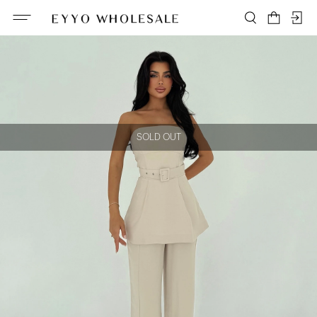
SOLD OUT