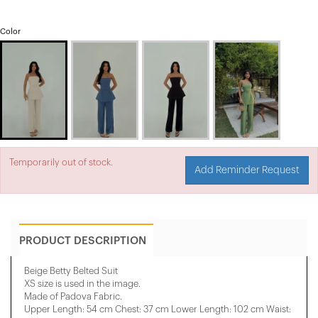
Color
Temporarily out of stock.
Add Reminder Request
PRODUCT DESCRIPTION
Beige Betty Belted Suit
XS size is used in the image.
Made of Padova Fabric.
Upper Length: 54 cm Chest: 37 cm Lower Length: 102 cm Waist: