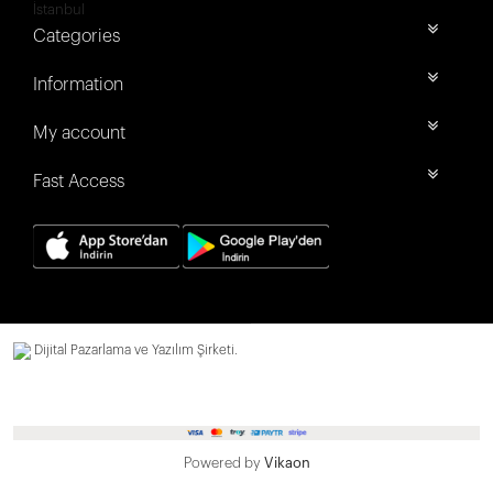
İstanbul
Categories
Information
My account
Fast Access
Dijital Pazarlama ve Yazılım Şirketi.
Powered by
Vikaon