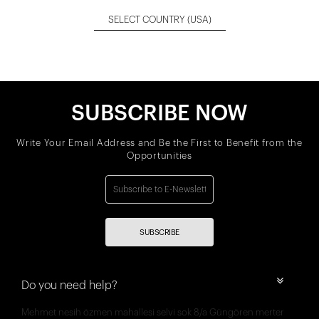
SELECT COUNTRY
(USA)
SUBSCRIBE NOW
Write Your Email Address and Be the First to Benefit from the
Opportunities
SUBSCRIBE
Do you need help?
Mehmet nesih özmen mahallesi selvi sok 8/a Güngören merter