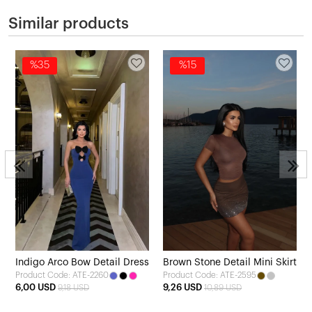
Similar products
%35
%15
Indigo Arco Bow Detail Dress
Brown Stone Detail Mini Skirt
Product Code: ATE-2260
Product Code: ATE-2595
6,00 USD
9,26 USD
9,18 USD
10,89 USD