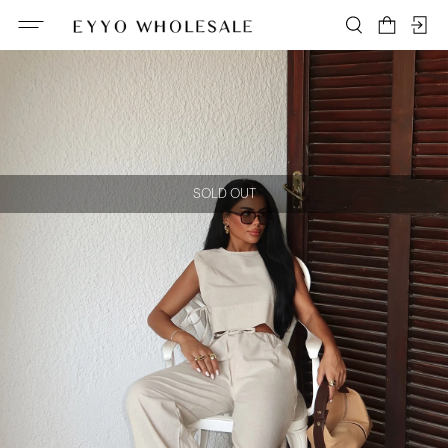
SOLD OUT