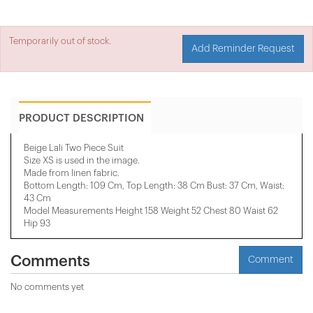
Temporarily out of stock.
Add Reminder Request
PRODUCT DESCRIPTION
Beige Lali Two Piece Suit
Size XS is used in the image.
Made from linen fabric.
Bottom Length: 109 Cm, Top Length: 38 Cm Bust: 37 Cm, Waist:
43 Cm
Model Measurements Height 158 ​​Weight 52 Chest 80 Waist 62
Hip 93
Comments
Comment
No comments yet