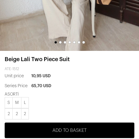
Beige Lali Two Piece Suit
ATE-1512
Unit price
10,95 USD
Series Price
65,70 USD
ASORTİ
S
M
L
2
2
2
ADD TO BASKET