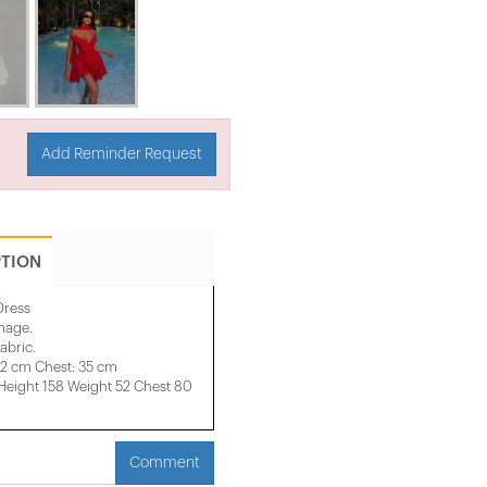
Add Reminder Request
PTION
Dress
image.
abric.
32 cm Chest: 35 cm
ight 158 ​​Weight 52 Chest 80
Comment