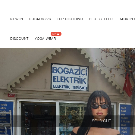
Discover "BHO CHIC" Collection
NEW IN
DUBAI SS'26
TOP CLOTHING
BEST SELLER
BACK IN
DISCOUNT
YOGA WEAR
SOLD OUT