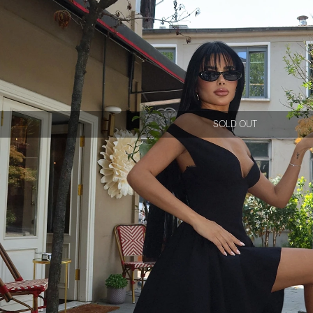
SOLD OUT