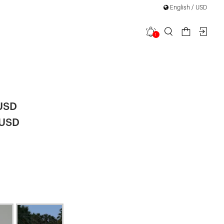
English / USD
1
etail Mini
 USD
 USD