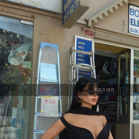
SOLD OUT