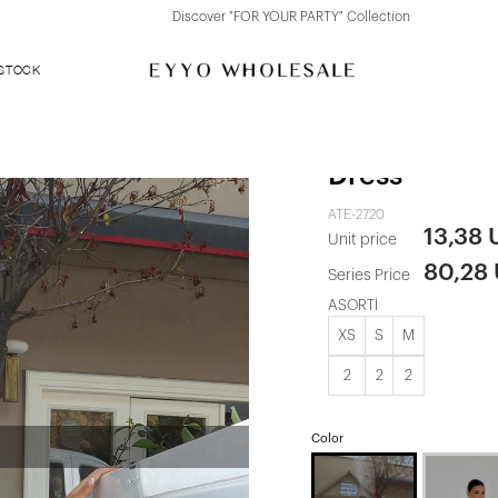
Discover "FOR YOUR PARTY" Collection
 STOCK
Black Back D
Dress
ATE-2720
13,38
Unit price
80,28
Series Price
ASORTİ
XS
S
M
2
2
2
Color