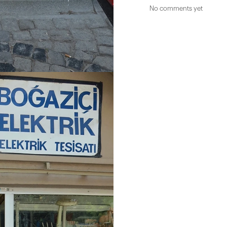
No comments yet