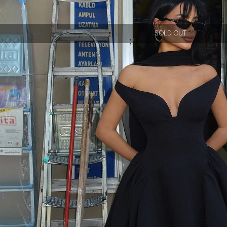
SOLD OUT