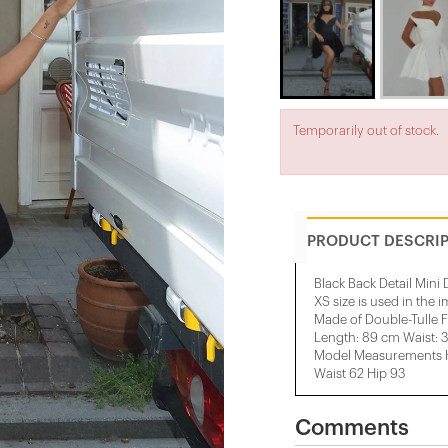
Temporarily out of stock.
PRODUCT DESCRI
Black Back Detail Mini 
XS size is used in the 
Made of Double-Tulle F
Length: 89 cm Waist: 
Model Measurements He
Waist 62 Hip 93
Comments