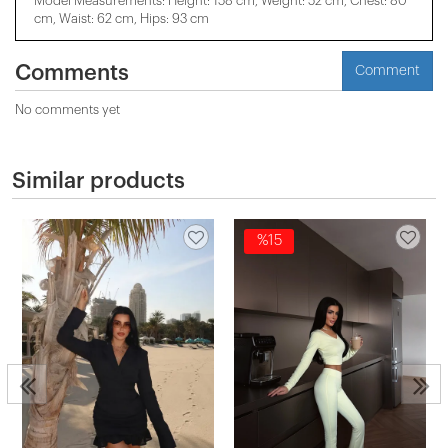
Model Measurements: Height: 158 cm, Weight: 52 cm, Chest: 80
cm, Waist: 62 cm, Hips: 93 cm
Comments
Comment
No comments yet
Similar products
%15