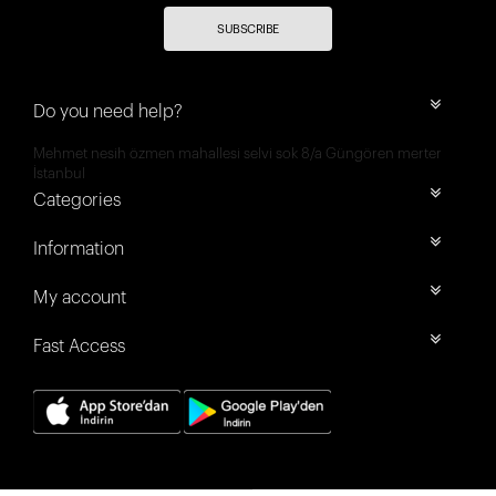
SUBSCRIBE
Do you need help?
Mehmet nesih özmen mahallesi selvi sok 8/a Güngören merter
İstanbul
Categories
Information
My account
Fast Access