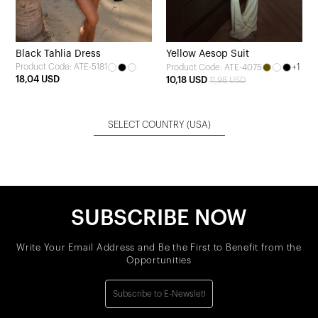
Black Tahlia Dress
Yellow Aesop Suit
Product Code: ATE-5181
+1
Product Code: ATE-4075
18,04 USD
10,18 USD
11,98 USD
SELECT COUNTRY
(USA)
SUBSCRIBE NOW
Write Your Email Address and Be the First to Benefit from the
Opportunities