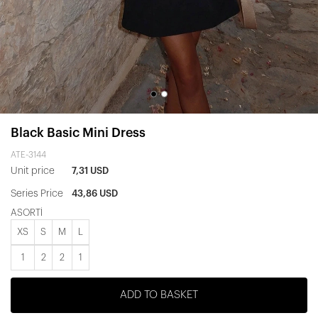
Black Basic Mini Dress
ATE-3144
Unit price
7,31 USD
Series Price
43,86 USD
ASORTİ
XS
S
M
L
1
2
2
1
ADD TO BASKET