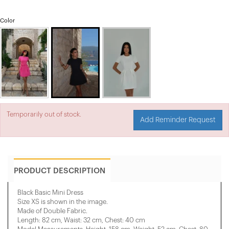
Color
Temporarily out of stock.
Add Reminder Request
PRODUCT DESCRIPTION
Black Basic Mini Dress
Size XS is shown in the image.
Made of Double Fabric.
Length: 82 cm, Waist: 32 cm, Chest: 40 cm