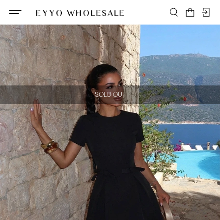
SOLD OUT