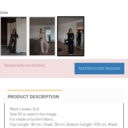
Color
Temporarily out of stock.
Add Reminder Request
PRODUCT DESCRIPTION
Black Laveau Suit
Size XS is used in the image.
It is made of burkini fabric.
Top Length: 38 cm, Chest: 39 cm, Bottom Length: 108 cm, Waist: