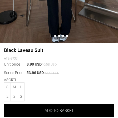
Black Laveau Suit
ATE-3733
Unit price
8,99 USD
10,58 USD
Series Price
53,96 USD
63,48 USD
ASORTİ
S
M
L
2
2
2
ADD TO BASKET