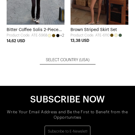
Bitter Coffee Solis 2-Piece
Brown Striped Skirt Set
+2
Product Code: ATE-6110
Product Code: ATE-5968
Yoga Set
13,38 USD
14,62 USD
SELECT COUNTRY
(USA)
SUBSCRIBE NOW
Write Your Email Address and Be the First to Benefit from the
Opportunities