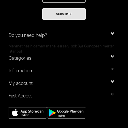
SUBSCRIBE
Do you need help?
Mehmet nesih özmen mahallesi selvi sok 8/a Güngören merter
İstanbul
Categories
Information
My account
Fast Access