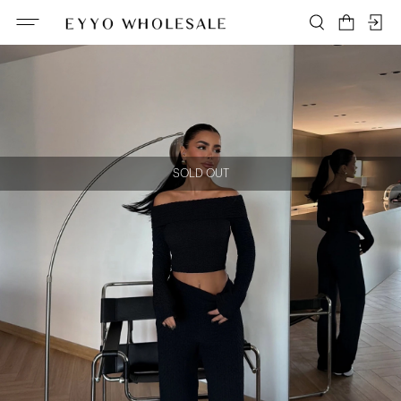
SOLD OUT