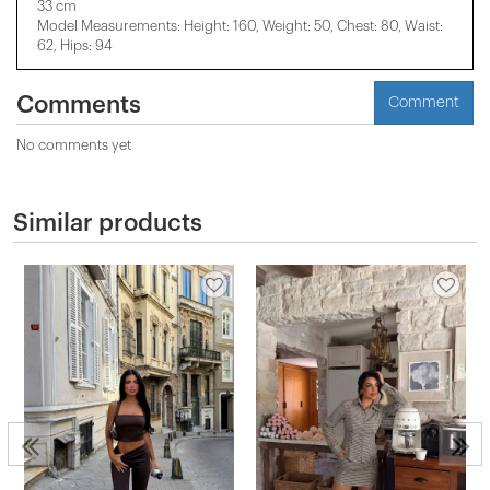
33 cm
Model Measurements: Height: 160, Weight: 50, Chest: 80, Waist:
62, Hips: 94
Comments
Comment
No comments yet
Similar products