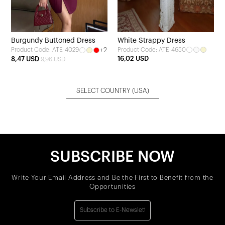
Burgundy Buttoned Dress
White Strappy Dress
+2
Product Code: ATE-4650
Product Code: ATE-4029
16,02 USD
8,47 USD
9,96 USD
SELECT COUNTRY
(USA)
SUBSCRIBE NOW
Write Your Email Address and Be the First to Benefit from the
Opportunities