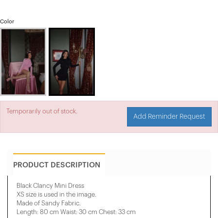
Color
Temporarily out of stock.
Add Reminder Request
PRODUCT DESCRIPTION
Black Clancy Mini Dress
XS size is used in the image.
Made of Sandy Fabric.
Length: 80 cm Waist: 30 cm Chest: 33 cm