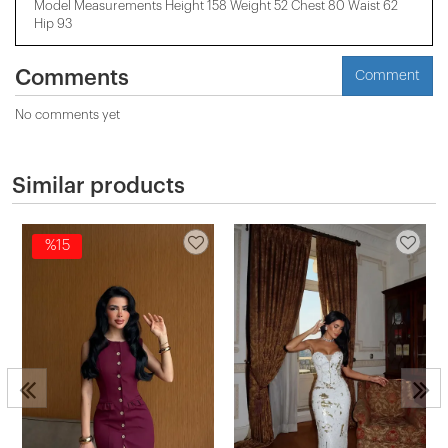
Model Measurements Height 158 ​​Weight 52 Chest 80 Waist 62
Hip 93
Comments
Comment
No comments yet
Similar products
%15