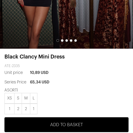
Black Clancy Mini Dress
ATE-2335
Unit price
10,89 USD
Series Price
65,34 USD
ASORTİ
XS
S
M
L
1
2
2
1
ADD TO BASKET