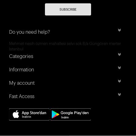
SUBSCRIBE
Do you need help?
Mehmet nesih özmen mahallesi selvi sok 8/a Güngören merter
İstanbul
Categories
Information
My account
Fast Access