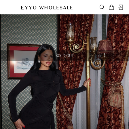
SOLD OUT