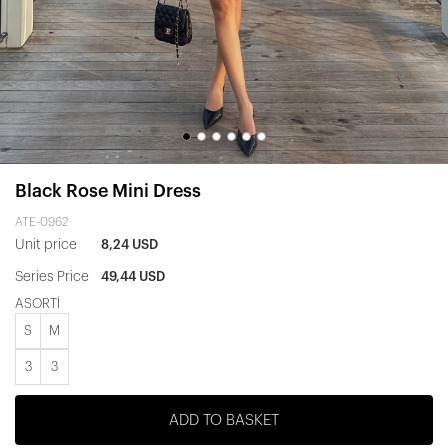
Black Rose Mini Dress
ATE-0962
Unit price
8,24 USD
Series Price
49,44 USD
ASORTİ
S
M
3
3
ADD TO BASKET