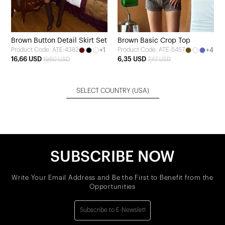
Brown Button Detail Skirt Set
Brown Basic Crop Top
+1
+4
Product Code: ATE-4382
Product Code: ATE-5457
16,66 USD
6,35 USD
19,60 USD
7,47 USD
SELECT COUNTRY
(USA)
SUBSCRIBE NOW
Write Your Email Address and Be the First to Benefit from the
Opportunities