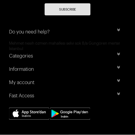
SUBSCRIBE
Do you need help?
Mehmet nesih özmen mahallesi selvi sok 8/a Güngören merter
İstanbul
Categories
Information
My account
Fast Access