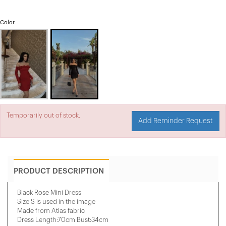
Color
Temporarily out of stock.
Add Reminder Request
PRODUCT DESCRIPTION
Black Rose Mini Dress
Size S is used in the image
Made from Atlas fabric
Dress Length:70cm Bust:34cm