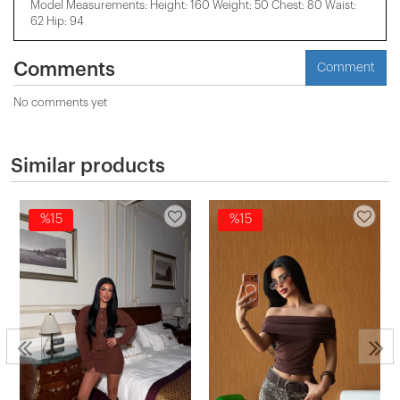
Model Measurements: Height: 160 Weight: 50 Chest: 80 Waist:
62 Hip: 94
Comments
Comment
No comments yet
Similar products
%15
%15