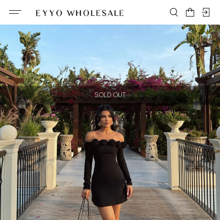
SOLD OUT