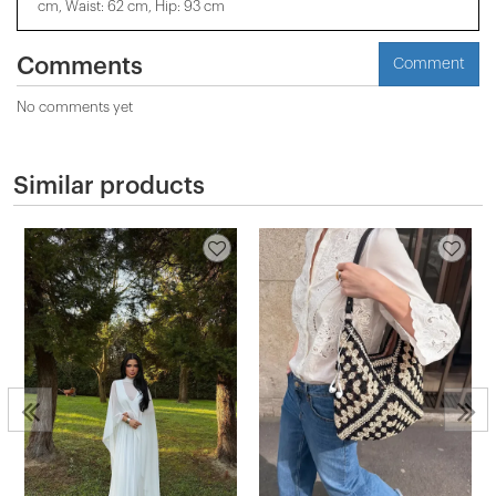
cm, Waist: 62 cm, Hip: 93 cm
Comments
Comment
No comments yet
Similar products