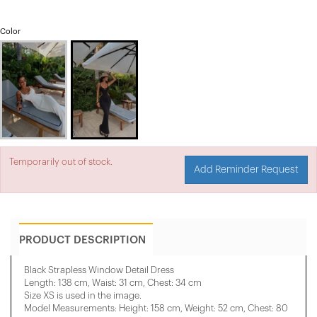
Color
Temporarily out of stock.
Add Reminder Request
PRODUCT DESCRIPTION
Black Strapless Window Detail Dress
Length: 138 cm, Waist: 31 cm, Chest: 34 cm
Size XS is used in the image.
Model Measurements: Height: 158 cm, Weight: 52 cm, Chest: 80