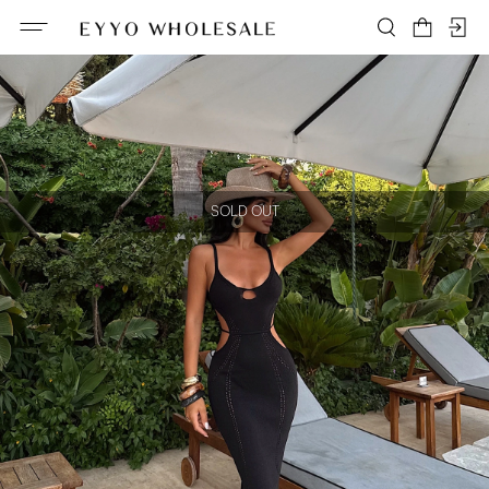
SOLD OUT