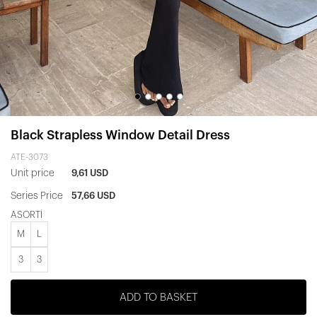
Black Strapless Window Detail Dress
ATE-3073
Unit price
9,61 USD
Series Price
57,66 USD
ASORTİ
M
L
3
3
ADD TO BASKET