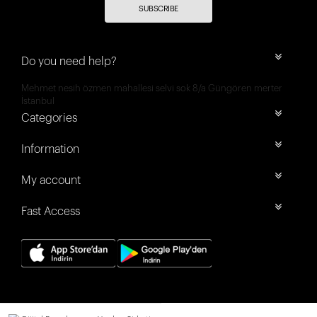
SUBSCRIBE
Do you need help?
Mehmet nesih özmen mahallesi selvi sok 8/a Güngören merter
İstanbul
Categories
Information
My account
Fast Access