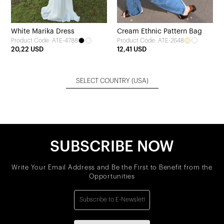
White Marika Dress
Cream Ethnic Pattern Bag
Product Code: ATE-4788
Product Code: ATE-2648
20,22 USD
12,41 USD
SELECT COUNTRY
(USA)
SUBSCRIBE NOW
Write Your Email Address and Be the First to Benefit from the
Opportunities