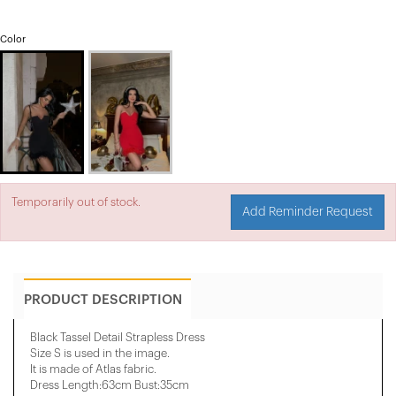
Color
Temporarily out of stock.
Add Reminder Request
PRODUCT DESCRIPTION
Black Tassel Detail Strapless Dress
Size S is used in the image.
It is made of Atlas fabric.
Dress Length:63cm Bust:35cm