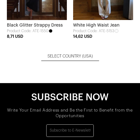
Black Glitter Strappy Dress
White High Waist Jean
Product Code: ATE-1550
Product Code: ATE-5153
8,71 USD
14,62 USD
SELECT COUNTRY
(USA)
SUBSCRIBE NOW
Write Your Email Address and Be the First to Benefit from the
Opportunities