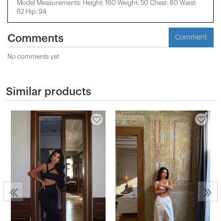
Model Measurements: Height: 160 Weight: 50 Chest: 80 Waist:
62 Hip: 94
Comments
Comment
No comments yet
Similar products