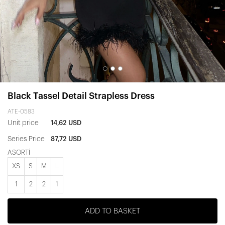
Black Tassel Detail Strapless Dress
ATE-0583
Unit price
14,62 USD
Series Price
87,72 USD
ASORTİ
XS
S
M
L
1
2
2
1
ADD TO BASKET