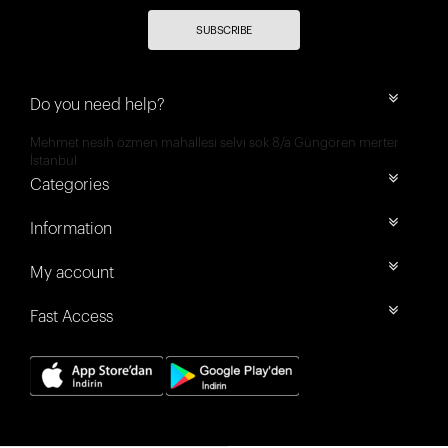
SUBSCRIBE
Do you need help?
Mehmet nesih özmen mahallesi selvi sok 8/a Güngören merter
İstanbul
Categories
Information
My account
Fast Access