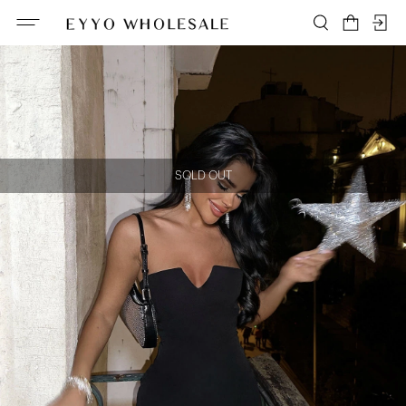
SOLD OUT